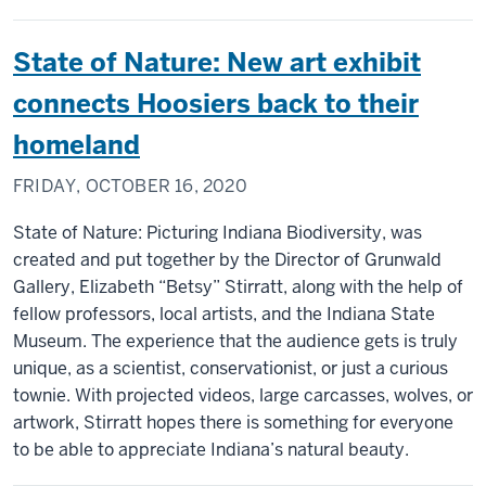
State of Nature: New art exhibit
connects Hoosiers back to their
homeland
FRIDAY, OCTOBER 16, 2020
State of Nature: Picturing Indiana Biodiversity, was
created and put together by the Director of Grunwald
Gallery, Elizabeth “Betsy” Stirratt, along with the help of
fellow professors, local artists, and the Indiana State
Museum. The experience that the audience gets is truly
unique, as a scientist, conservationist, or just a curious
townie. With projected videos, large carcasses, wolves, or
artwork, Stirratt hopes there is something for everyone
to be able to appreciate Indiana’s natural beauty.