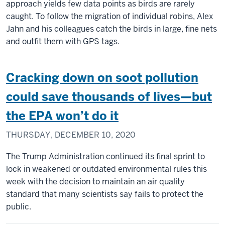
approach yields few data points as birds are rarely
caught. To follow the migration of individual robins, Alex
Jahn and his colleagues catch the birds in large, fine nets
and outfit them with GPS tags.
Cracking down on soot pollution
could save thousands of lives—but
the EPA won’t do it
THURSDAY, DECEMBER 10, 2020
The Trump Administration continued its final sprint to
lock in weakened or outdated environmental rules this
week with the decision to maintain an air quality
standard that many scientists say fails to protect the
public.