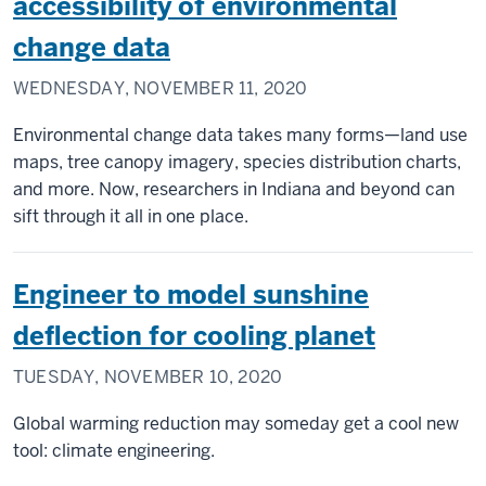
accessibility of environmental
change data
WEDNESDAY, NOVEMBER 11, 2020
Environmental change data takes many forms—land use
maps, tree canopy imagery, species distribution charts,
and more. Now, researchers in Indiana and beyond can
sift through it all in one place.
Engineer to model sunshine
deflection for cooling planet
TUESDAY, NOVEMBER 10, 2020
Global warming reduction may someday get a cool new
tool: climate engineering.