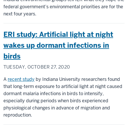
federal government’s environmental priorities are for the
next four years.
ERI study: Artificial light at night
wakes up dormant infections in
birds
TUESDAY, OCTOBER 27, 2020
A
recent study
by Indiana University researchers found
that long-term exposure to artificial light at night caused
dormant malaria infections in birds to intensify,
especially during periods when birds experienced
physiological changes in advance of migration and
reproduction.