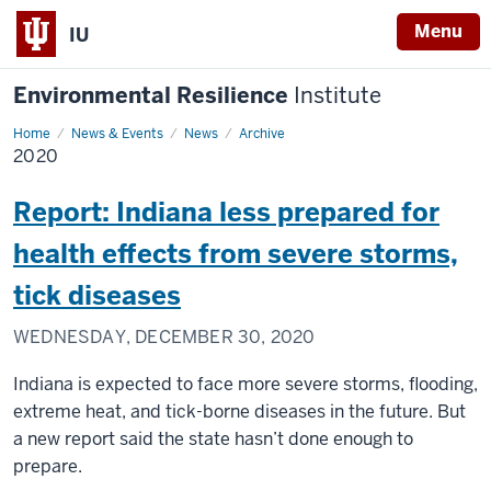
Menu
IU
Environmental Resilience
Institute
Home
2020
News & Events
News
Archive
2020
Report: Indiana less prepared for
health effects from severe storms,
tick diseases
WEDNESDAY, DECEMBER 30, 2020
Indiana is expected to face more severe storms, flooding,
extreme heat, and tick-borne diseases in the future. But
a new report said the state hasn’t done enough to
prepare.