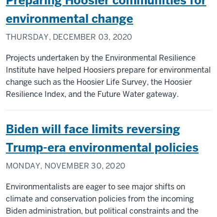
Preparing Hoosier communities for
environmental change
THURSDAY, DECEMBER 03, 2020
Projects undertaken by the Environmental Resilience
Institute have helped Hoosiers prepare for environmental
change such as the Hoosier Life Survey, the Hoosier
Resilience Index, and the Future Water gateway.
Biden will face limits reversing
Trump-era environmental policies
MONDAY, NOVEMBER 30, 2020
Environmentalists are eager to see major shifts on
climate and conservation policies from the incoming
Biden administration, but political constraints and the