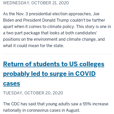
WEDNESDAY, OCTOBER 21, 2020
As the Nov. 3 presidential election approaches, Joe
Biden and President Donald Trump couldn't be farther
apart when it comes to climate policy. This story is one in
a two-part package that looks at both candidates'
positions on the environment and climate change, and
what it could mean for the state.
Return of students to US colleges
probably led to surge in COVID
cases
TUESDAY, OCTOBER 20, 2020
The CDC has said that young adults saw a 55% increase
nationally in coronavirus cases in August.