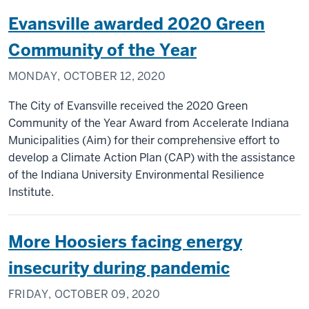
Evansville awarded 2020 Green
Community of the Year
MONDAY, OCTOBER 12, 2020
The City of Evansville received the 2020 Green
Community of the Year Award from Accelerate Indiana
Municipalities (Aim) for their comprehensive effort to
develop a Climate Action Plan (CAP) with the assistance
of the Indiana University Environmental Resilience
Institute.
More Hoosiers facing energy
insecurity during pandemic
FRIDAY, OCTOBER 09, 2020