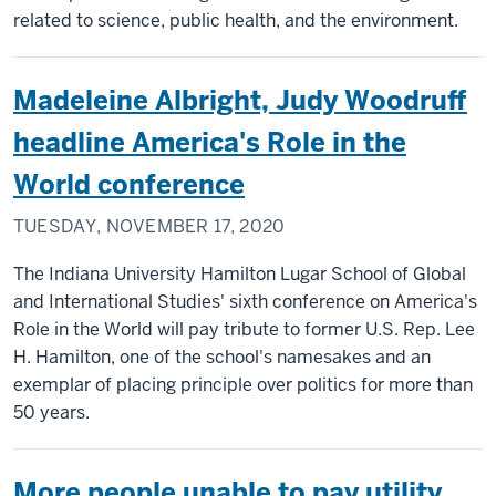
related to science, public health, and the environment.
Madeleine Albright, Judy Woodruff
headline America's Role in the
World conference
TUESDAY, NOVEMBER 17, 2020
The Indiana University Hamilton Lugar School of Global
and International Studies' sixth conference on America's
Role in the World will pay tribute to former U.S. Rep. Lee
H. Hamilton, one of the school's namesakes and an
exemplar of placing principle over politics for more than
50 years.
More people unable to pay utility