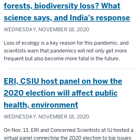
forests, biodiversity loss? What
science says, and India's response
WEDNESDAY, NOVEMBER 18, 2020
Loss of ecology is a key reason for this pandemic, and
scientists warn that pandemics will not only get more
frequent but also become more fatal in the future.
ERI, CSIU host panel on how the
2020 election will affect public
health, environment
WEDNESDAY, NOVEMBER 18, 2020
On Nov. 13, ERI and Concerned Scientists at IU hosted a
virtual panel connecting the 2020 election to big issues