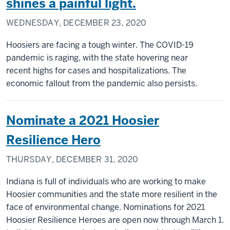
shines a painful light.
WEDNESDAY, DECEMBER 23, 2020
Hoosiers are facing a tough winter. The COVID-19
pandemic is raging, with the state hovering near
recent highs for cases and hospitalizations. The
economic fallout from the pandemic also persists.
Nominate a 2021 Hoosier
Resilience Hero
THURSDAY, DECEMBER 31, 2020
Indiana is full of individuals who are working to make
Hoosier communities and the state more resilient in the
face of environmental change. Nominations for 2021
Hoosier Resilience Heroes are open now through March 1.