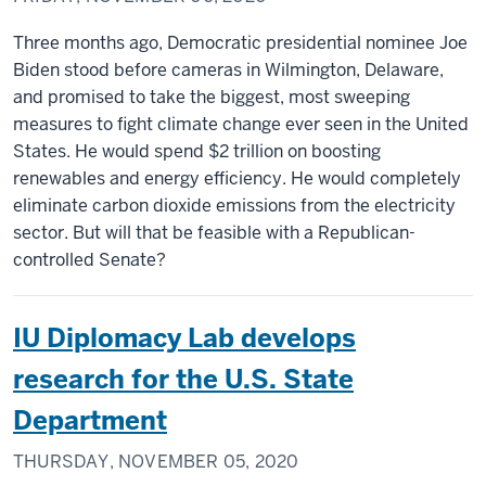
Three months ago, Democratic presidential nominee Joe
Biden stood before cameras in Wilmington, Delaware,
and promised to take the biggest, most sweeping
measures to fight climate change ever seen in the United
States. He would spend $2 trillion on boosting
renewables and energy efficiency. He would completely
eliminate carbon dioxide emissions from the electricity
sector. But will that be feasible with a Republican-
controlled Senate?
IU Diplomacy Lab develops
research for the U.S. State
Department
THURSDAY, NOVEMBER 05, 2020