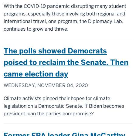
With the COVID-19 pandemic disrupting many student
programs, especially those involving both regional and
international travel, one program, the Diplomacy Lab,
continues to grow and thrive.
The polls showed Democrats
poised to reclaim the Senate. Then
came election day
WEDNESDAY, NOVEMBER 04, 2020
Climate activists pinned their hopes for climate
legislation on a Democratic Senate. If Biden becomes
president, can the parties compromise?
Former EPA leader Gina McCarthy