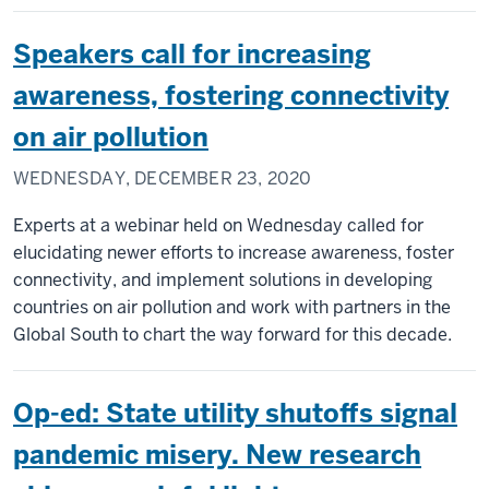
Speakers call for increasing
awareness, fostering connectivity
on air pollution
WEDNESDAY, DECEMBER 23, 2020
Experts at a webinar held on Wednesday called for
elucidating newer efforts to increase awareness, foster
connectivity, and implement solutions in developing
countries on air pollution and work with partners in the
Global South to chart the way forward for this decade.
Op-ed: State utility shutoffs signal
pandemic misery. New research