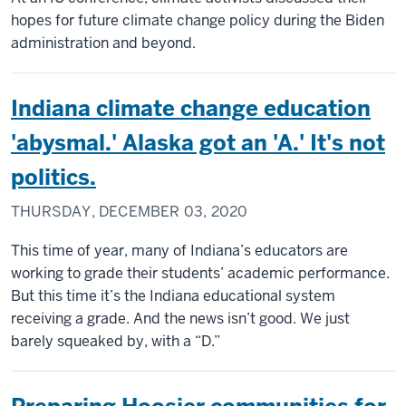
hopes for future climate change policy during the Biden
administration and beyond.
Indiana climate change education
'abysmal.' Alaska got an 'A.' It's not
politics.
THURSDAY, DECEMBER 03, 2020
This time of year, many of Indiana’s educators are
working to grade their students’ academic performance.
But this time it’s the Indiana educational system
receiving a grade. And the news isn’t good. We just
barely squeaked by, with a “D.”