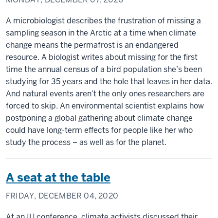
A microbiologist describes the frustration of missing a
sampling season in the Arctic at a time when climate
change means the permafrost is an endangered
resource. A biologist writes about missing for the first
time the annual census of a bird population she’s been
studying for 35 years and the hole that leaves in her data.
And natural events aren’t the only ones researchers are
forced to skip. An environmental scientist explains how
postponing a global gathering about climate change
could have long-term effects for people like her who
study the process – as well as for the planet.
A seat at the table
FRIDAY, DECEMBER 04, 2020
At an IU conference, climate activists discussed their