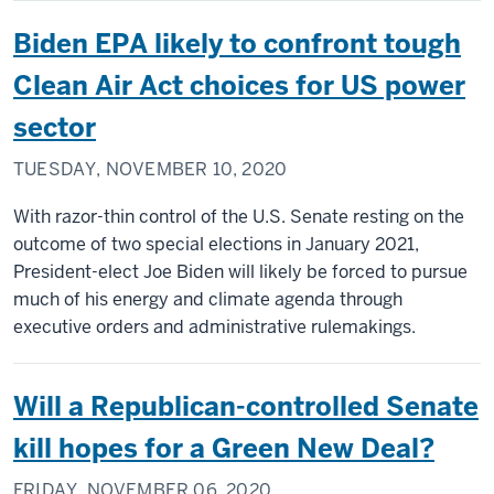
Biden EPA likely to confront tough
Clean Air Act choices for US power
sector
TUESDAY, NOVEMBER 10, 2020
With razor-thin control of the U.S. Senate resting on the
outcome of two special elections in January 2021,
President-elect Joe Biden will likely be forced to pursue
much of his energy and climate agenda through
executive orders and administrative rulemakings.
Will a Republican-controlled Senate
kill hopes for a Green New Deal?
FRIDAY, NOVEMBER 06, 2020