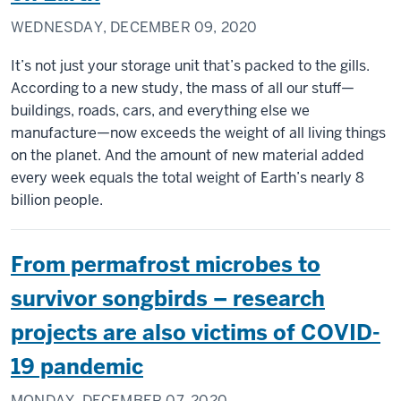
WEDNESDAY, DECEMBER 09, 2020
It’s not just your storage unit that’s packed to the gills.
According to a new study, the mass of all our stuff—
buildings, roads, cars, and everything else we
manufacture—now exceeds the weight of all living things
on the planet. And the amount of new material added
every week equals the total weight of Earth’s nearly 8
billion people.
From permafrost microbes to
survivor songbirds – research
projects are also victims of COVID-
19 pandemic
MONDAY, DECEMBER 07, 2020