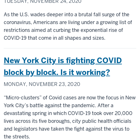
TUESDAY, NOVEMBER 24, 2020
As the U.S. wades deeper into a brutal fall surge of the
coronavirus, Americans are living under a growing list of
restrictions aimed at curbing the exponential rise of
COVID-19 that come in all shapes and sizes.
New York City is fighting COVID
block by block. Is it working?
MONDAY, NOVEMBER 23, 2020
“Micro-clusters” of Covid cases are now the focus in New
York City’s battle against the pandemic. After a
devastating spring in which COVID-19 took over 20,000
lives across its five boroughs, city public health officials
and legislators have taken the fight against the virus to
the streets.