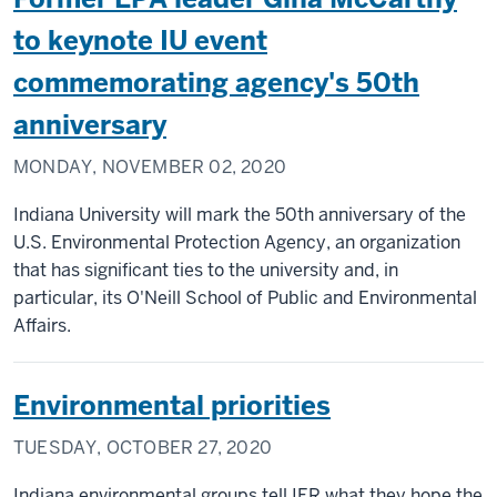
to keynote IU event
commemorating agency's 50th
anniversary
MONDAY, NOVEMBER 02, 2020
Indiana University will mark the 50th anniversary of the
U.S. Environmental Protection Agency, an organization
that has significant ties to the university and, in
particular, its O'Neill School of Public and Environmental
Affairs.
Environmental priorities
TUESDAY, OCTOBER 27, 2020
Indiana environmental groups tell IER what they hope the