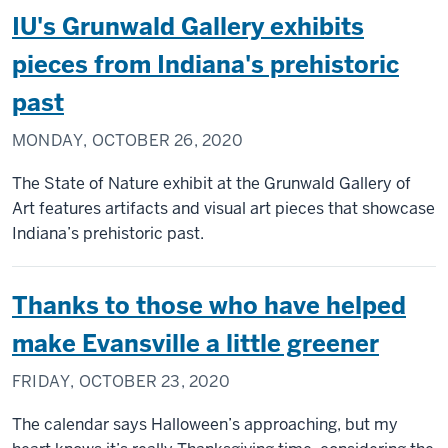
IU's Grunwald Gallery exhibits
pieces from Indiana's prehistoric
past
MONDAY, OCTOBER 26, 2020
The State of Nature exhibit at the Grunwald Gallery of
Art features artifacts and visual art pieces that showcase
Indiana’s prehistoric past.
Thanks to those who have helped
make Evansville a little greener
FRIDAY, OCTOBER 23, 2020
The calendar says Halloween’s approaching, but my