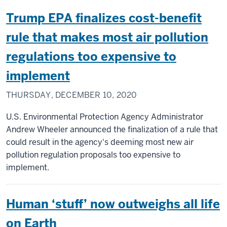
Trump EPA finalizes cost-benefit
rule that makes most air pollution
regulations too expensive to
implement
THURSDAY, DECEMBER 10, 2020
U.S. Environmental Protection Agency Administrator
Andrew Wheeler announced the finalization of a rule that
could result in the agency's deeming most new air
pollution regulation proposals too expensive to
implement.
Human ‘stuff’ now outweighs all life
on Earth