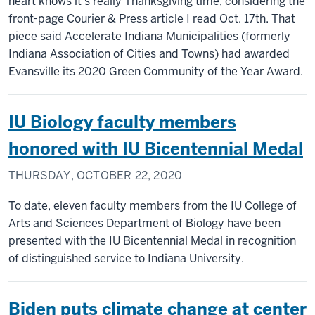
heart knows it’s really Thanksgiving time, considering the
front-page Courier & Press article I read Oct. 17th. That
piece said Accelerate Indiana Municipalities (formerly
Indiana Association of Cities and Towns) had awarded
Evansville its 2020 Green Community of the Year Award.
IU Biology faculty members
honored with IU Bicentennial Medal
THURSDAY, OCTOBER 22, 2020
To date, eleven faculty members from the IU College of
Arts and Sciences Department of Biology have been
presented with the IU Bicentennial Medal in recognition
of distinguished service to Indiana University.
Biden puts climate change at center