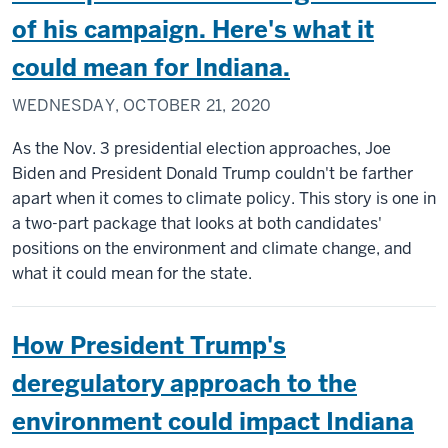
of his campaign. Here's what it
could mean for Indiana.
WEDNESDAY, OCTOBER 21, 2020
As the Nov. 3 presidential election approaches, Joe
Biden and President Donald Trump couldn't be farther
apart when it comes to climate policy. This story is one in
a two-part package that looks at both candidates'
positions on the environment and climate change, and
what it could mean for the state.
How President Trump's
deregulatory approach to the
environment could impact Indiana