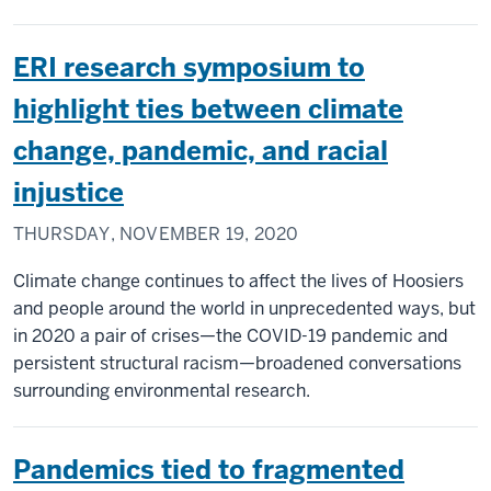
ERI research symposium to
highlight ties between climate
change, pandemic, and racial
injustice
THURSDAY, NOVEMBER 19, 2020
Climate change continues to affect the lives of Hoosiers
and people around the world in unprecedented ways, but
in 2020 a pair of crises—the COVID-19 pandemic and
persistent structural racism—broadened conversations
surrounding environmental research.
Pandemics tied to fragmented