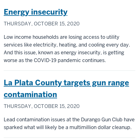
Energy insecurity
THURSDAY, OCTOBER 15, 2020
Low income households are losing access to utility
services like electricity, heating, and cooling every day.
And this issue, known as energy insecurity, is getting
worse as the COVID-19 pandemic continues.
La Plata County targets gun range
contamination
THURSDAY, OCTOBER 15, 2020
Lead contamination issues at the Durango Gun Club have
sparked what will likely be a multimillion dollar cleanup.