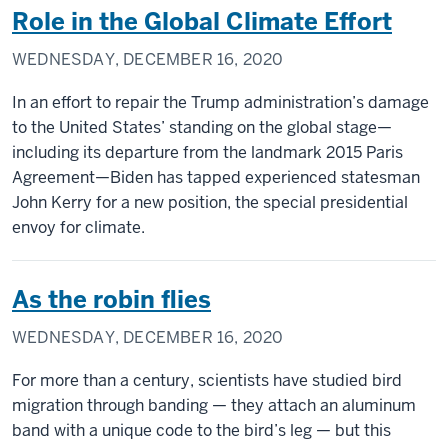
Role in the Global Climate Effort
WEDNESDAY, DECEMBER 16, 2020
In an effort to repair the Trump administration’s damage
to the United States’ standing on the global stage—
including its departure from the landmark 2015 Paris
Agreement—Biden has tapped experienced statesman
John Kerry for a new position, the special presidential
envoy for climate.
As the robin flies
WEDNESDAY, DECEMBER 16, 2020
For more than a century, scientists have studied bird
migration through banding — they attach an aluminum
band with a unique code to the bird’s leg — but this