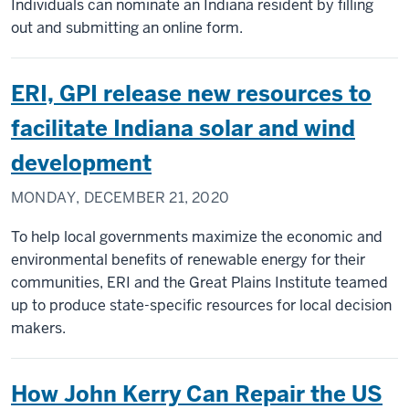
Individuals can nominate an Indiana resident by filling
out and submitting an online form.
ERI, GPI release new resources to
facilitate Indiana solar and wind
development
MONDAY, DECEMBER 21, 2020
To help local governments maximize the economic and
environmental benefits of renewable energy for their
communities, ERI and the Great Plains Institute teamed
up to produce state-specific resources for local decision
makers.
How John Kerry Can Repair the US