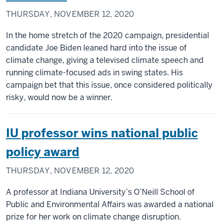
THURSDAY, NOVEMBER 12, 2020
In the home stretch of the 2020 campaign, presidential
candidate Joe Biden leaned hard into the issue of
climate change, giving a televised climate speech and
running climate-focused ads in swing states. His
campaign bet that this issue, once considered politically
risky, would now be a winner.
IU professor wins national public
policy award
THURSDAY, NOVEMBER 12, 2020
A professor at Indiana University’s O’Neill School of
Public and Environmental Affairs was awarded a national
prize for her work on climate change disruption.