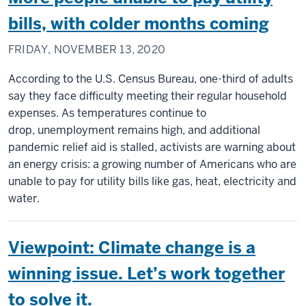
bills, with colder months coming
FRIDAY, NOVEMBER 13, 2020
According to the U.S. Census Bureau, one-third of adults
say they face difficulty meeting their regular household
expenses. As temperatures continue to
drop, unemployment remains high, and additional
pandemic relief aid is stalled, activists are warning about
an energy crisis: a growing number of Americans who are
unable to pay for utility bills like gas, heat, electricity and
water.
Viewpoint: Climate change is a
winning issue. Let’s work together
to solve it.