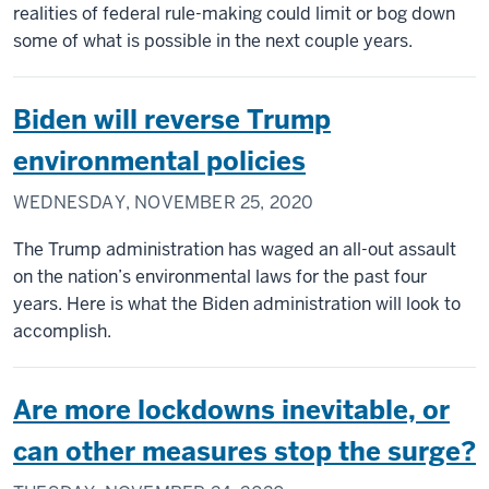
realities of federal rule-making could limit or bog down
some of what is possible in the next couple years.
Biden will reverse Trump
environmental policies
WEDNESDAY, NOVEMBER 25, 2020
The Trump administration has waged an all-out assault
on the nation’s environmental laws for the past four
years. Here is what the Biden administration will look to
accomplish.
Are more lockdowns inevitable, or
can other measures stop the surge?