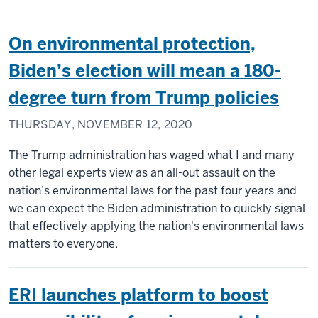
On environmental protection,
Biden’s election will mean a 180-
degree turn from Trump policies
THURSDAY, NOVEMBER 12, 2020
The Trump administration has waged what I and many
other legal experts view as an all-out assault on the
nation’s environmental laws for the past four years and
we can expect the Biden administration to quickly signal
that effectively applying the nation's environmental laws
matters to everyone.
ERI launches platform to boost