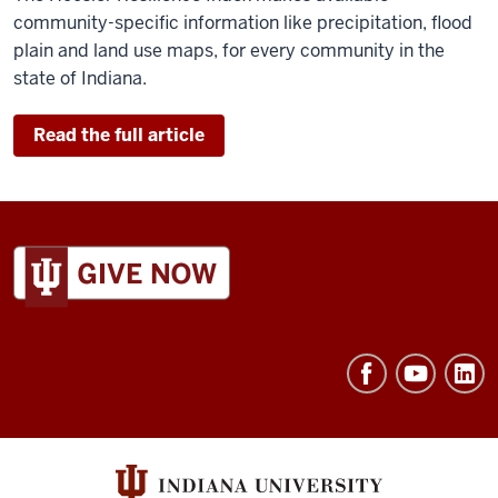
community-specific information like precipitation, flood
plain and land use maps, for every community in the
state of Indiana.
Read the full article
ADDITIONAL
LINKS
AND
RESOURCES