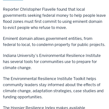
Reporter Christopher Flavelle found that local
governments seeking federal money to help people leave
flood zones must first commit to using eminent domain
to evict people who refuse to move.
Eminent domain allows government entities, from
federal to local, to condemn property for public projects.
Indiana University’s Environmental Resilience Institute
has several tools for communities use to prepare for
climate change.
The Environmental Resilience Institute Toolkit helps
community leaders stay informed about the effects of
climate change, adaptation strategies, case studies and
funding opportunities.
The Hoosier Resilience Index makes available