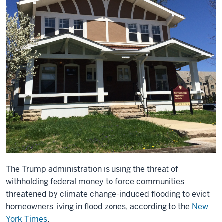
The Trump administration is using the threat of
withholding federal money to force communities
threatened by climate change-induced flooding to evict
homeowners living in flood zones, according to the
New
York Times
.