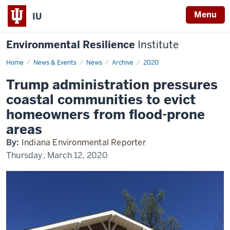
Menu
IU
Environmental Resilience
Institute
Home
Trump
News & Events
News
Archive
2020
administration
pressures
Trump administration pressures
coastal
communities
coastal communities to evict
to
evict
homeowners from flood-prone
homeowners
from
areas
flood-
prone
By:
Indiana Environmental Reporter
areas
Thursday, March 12, 2020