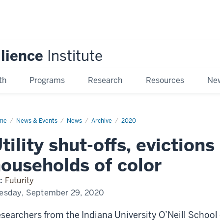
ilience
Institute
th
Programs
Research
Resources
New
me
Utility
News & Events
News
Archive
2020
t-
,
tility shut-offs, evictions
ctions
re
ly
ouseholds of color
seholds
:
Futurity
or
esday, September 29, 2020
searchers from the Indiana University O’Neill School 