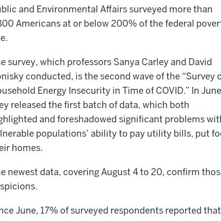
blic and Environmental Affairs surveyed more than
800 Americans at or below 200% of the federal pover
ne.
e survey, which professors Sanya Carley and David
nisky conducted, is the second wave of the “Survey 
usehold Energy Insecurity in Time of COVID.” In Jun
ey released the
first batch of data, which both
ghlighted and foreshadowed significant problems wit
lnerable populations’ ability to pay utility bills, put 
eir homes.
e newest data, covering August 4 to 20, confirm tho
spicions.
nce June, 17% of surveyed respondents reported that