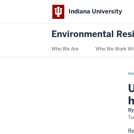
Indiana University
Environmental Res
Who We Are
Who We Work Wi
Ho
shu
offs
U
evi
mo
like
h
for
hou
of
By
col
Tu
Re