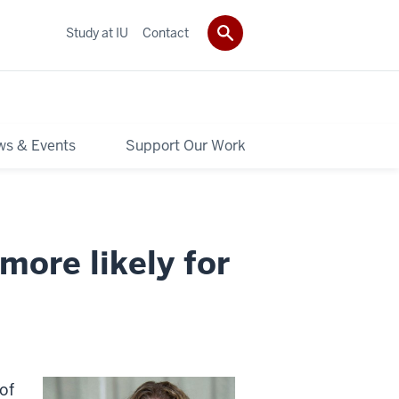
Study at IU
Contact
s & Events
Support Our Work
 more likely for
of