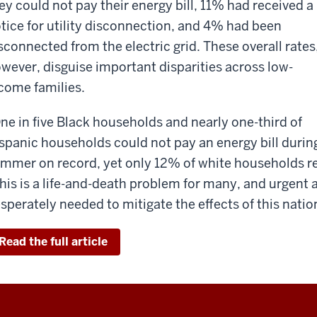
ey could not pay their energy bill, 11% had received a
tice for utility disconnection, and 4% had been
sconnected from the electric grid. These overall rates
wever, disguise important disparities across low-
come families.
ne in five Black households and nearly one-third of
spanic households could not pay an energy bill duri
mmer on record, yet only 12% of white households re
his is a life-and-death problem for many, and urgent 
sperately needed to mitigate the effects of this natio
Read the full article