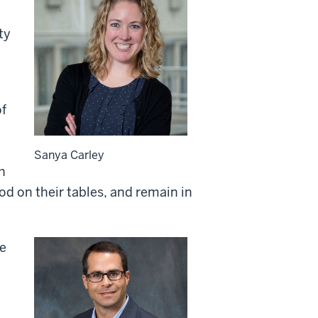
ty
of
e
Sanya Carley
h
food on their tables, and remain in
se