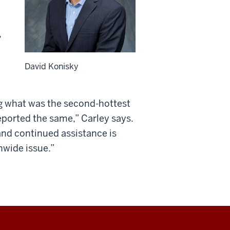
,
David Konisky
ng what was the second-hottest
ported the same,” Carley says.
and continued assistance is
nwide issue.”