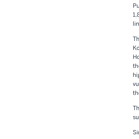
Pu
1,
li
Th
Ko
Ho
th
hi
vu
th
Th
su
Si