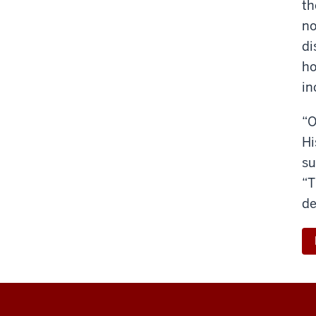
th
no
di
ho
in
“O
Hi
su
“T
de