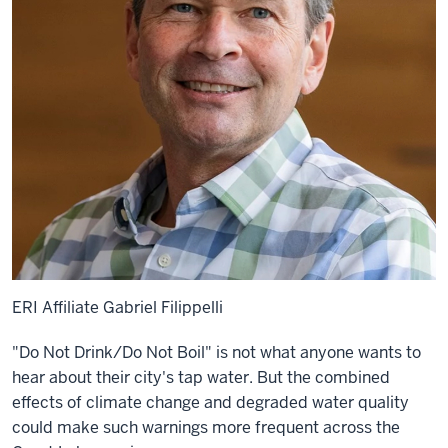
ERI Affiliate Gabriel Filippelli
"Do Not Drink/Do Not Boil" is not what anyone wants to
hear about their city's tap water. But the combined
effects of climate change and degraded water quality
could make such warnings more frequent across the