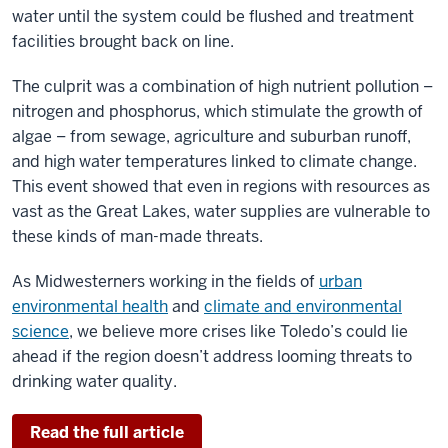
water until the system could be flushed and treatment
facilities brought back on line.
The culprit was a combination of high nutrient pollution –
nitrogen and phosphorus, which stimulate the growth of
algae – from sewage, agriculture and suburban runoff,
and high water temperatures linked to climate change.
This event showed that even in regions with resources as
vast as the Great Lakes, water supplies are vulnerable to
these kinds of man-made threats.
As Midwesterners working in the fields of
urban
environmental health
and
climate and environmental
science
, we believe more crises like Toledo’s could lie
ahead if the region doesn’t address looming threats to
drinking water quality.
Read the full article