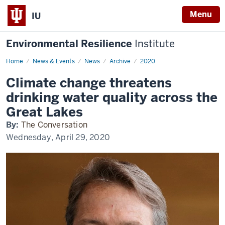
Menu
IU
Environmental Resilience
Institute
Home
Climate
News & Events
News
Archive
2020
change
threatens
Climate change threatens
drinking
water
drinking water quality across the
quality
across
Great Lakes
the
Great
By:
The Conversation
Lakes
Wednesday, April 29, 2020