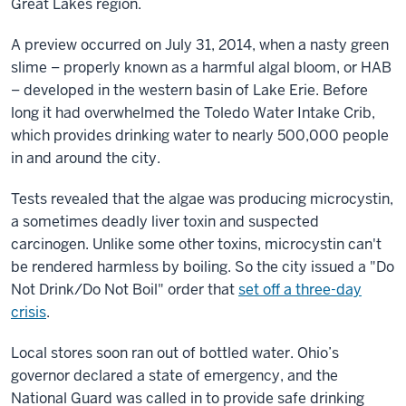
Great Lakes region.
A preview occurred on July 31, 2014, when a nasty green
slime – properly known as a harmful algal bloom, or HAB
– developed in the
western basin of Lake Erie. Before
long it had overwhelmed the Toledo Water Intake Crib,
which provides drinking water to nearly 500,000 people
in and around the city.
Tests revealed that the algae was producing microcystin,
a sometimes deadly liver toxin and suspected
carcinogen. Unlike some other toxins, microcystin can't
be rendered harmless by boiling. So the city issued a "Do
Not Drink/Do Not Boil" order that
set off a three-day
crisis
.
Local stores soon ran out of bottled water. Ohio’s
governor declared a state of emergency, and the
National Guard was called in to provide safe drinking