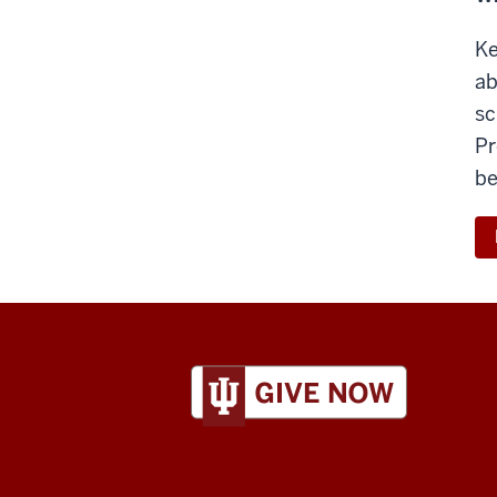
Ke
ab
sc
Pr
be
ADDITIONAL
LINKS
AND
RESOURCES