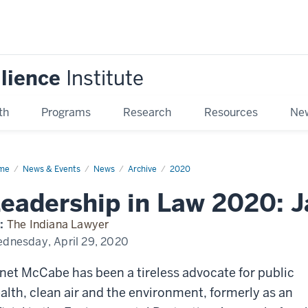
ilience
Institute
th
Programs
Research
Resources
New
me
Leadership
News & Events
News
Archive
2020
w
eadership in Law 2020: 
0:
et
Cabe
:
The Indiana Lawyer
dnesday, April 29, 2020
net McCabe has been a tireless advocate for public
alth, clean air and the environment, formerly as an