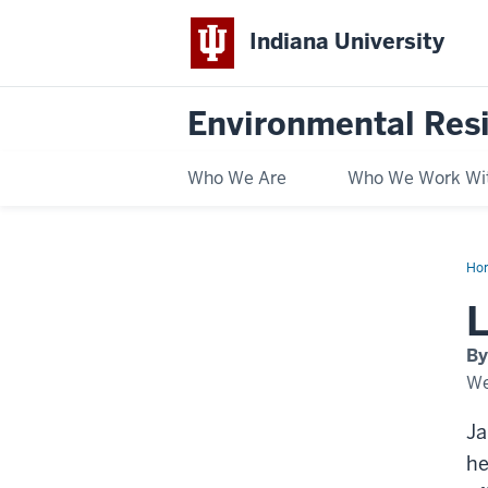
Indiana University
Environmental Res
Who We Are
Who We Work Wi
Ho
in
La
L
202
Jan
Mc
By
We
Ja
he