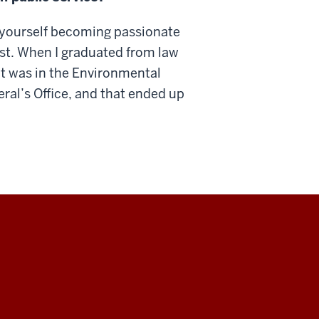
nd yourself becoming passionate
irst. When I graduated from law
got was in the Environmental
ral’s Office, and that ended up