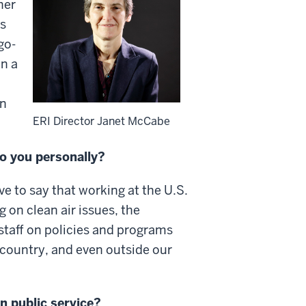
her
as
go-
en a
on
ERI Director Janet McCabe
o you personally?
ve to say that working at the U.S.
 on clean air issues, the
staff on policies and programs
e country, and even outside our
n public service?