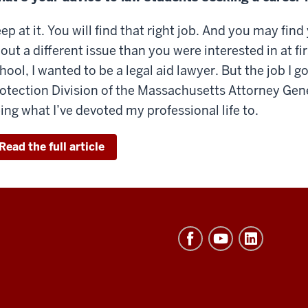
ep at it. You will find that right job. And you may fi
out a different issue than you were interested in at f
hool, I wanted to be a legal aid lawyer. But the job I 
otection Division of the Massachusetts Attorney Gene
ing what I’ve devoted my professional life to.
Read the full article