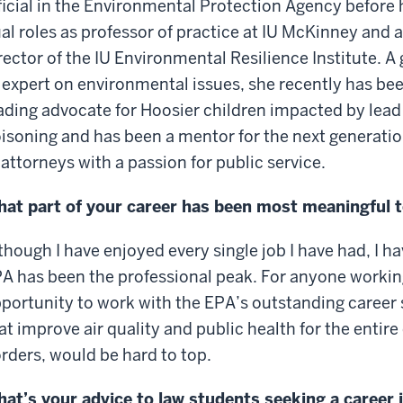
ficial in the Environmental Protection Agency before 
al roles as professor of practice at IU McKinney and 
rector of the IU Environmental Resilience Institute. A 
 expert on environmental issues, she recently has be
ading advocate for Hoosier children impacted by lead
isoning and has been a mentor for the next generati
 attorneys with a passion for public service.
at part of your career has been most meaningful t
though I have enjoyed every single job I have had, I ha
A has been the professional peak. For anyone working
portunity to work with the EPA’s outstanding career 
at improve air quality and public health for the entir
rders, would be hard to top.
at’s your advice to law students seeking a career i