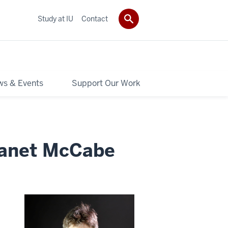
Study at IU
Contact
s & Events
Support Our Work
Janet McCabe