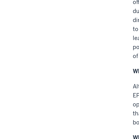
of
du
di
to
le
po
of
Wh
Al
EP
op
th
bo
Wh