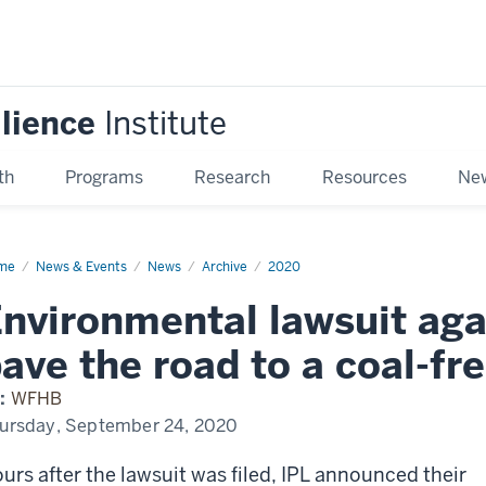
ilience
Institute
th
Programs
Research
Resources
New
me
Environmental
News & Events
News
Archive
2020
suit
inst
nvironmental lawsuit aga
ps
ve
ave the road to a coal-fr
d
:
WFHB
l-
ursday, September 24, 2020
e
iana
urs after the lawsuit was filed, IPL announced their