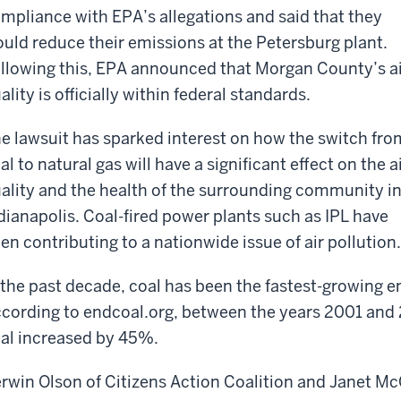
mpliance with EPA’s allegations and said that they
uld reduce their emissions at the Petersburg plant.
llowing this, EPA announced that Morgan County’s a
ality is officially within federal standards.
e lawsuit has sparked interest on how the switch fro
al to natural gas will have a significant effect on the a
ality and the health of the surrounding community i
dianapolis. Coal-fired power plants such as IPL have
en contributing to a nationwide issue of air pollution.
 the past decade, coal has been the fastest-growing e
cording to endcoal.org, between the years 2001 and
al increased by 45%.
rwin Olson of Citizens Action Coalition and Janet M