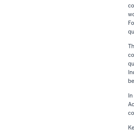
co
wo
Fo
qu
Th
co
qu
In
be
In
Ac
co
Ke