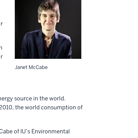
ir
m
ir
n
Janet McCabe
nergy source in the world.
 2010, the world consumption of
cCabe of IU’s Environmental