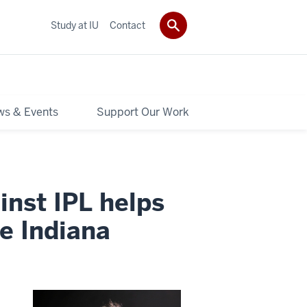
Study at IU
Contact
s & Events
Support Our Work
inst IPL helps
ee Indiana