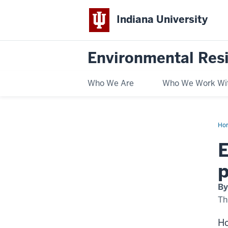
Indiana University
Environmental Res
Who We Are
Who We Work Wi
Ho
law
aga
E
IPL
hel
pa
p
the
roa
to
By
a
coa
Th
fre
Ind
Ho