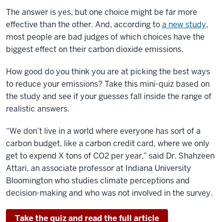
The answer is yes, but one choice might be far more
effective than the other. And, according to
a new study
,
most people are bad judges of which choices have the
biggest effect on their carbon dioxide emissions.
How good do you think you are at picking the best ways
to reduce your emissions? Take this mini-quiz based on
the study and see if your guesses fall inside the range of
realistic answers.
“We don’t live in a world where everyone has sort of a
carbon budget, like a carbon credit card, where we only
get to expend X tons of CO2 per year,” said Dr. Shahzeen
Attari, an associate professor at Indiana University
Bloomington who studies climate perceptions and
decision-making and who was not involved in the survey.
Take the quiz and read the full article