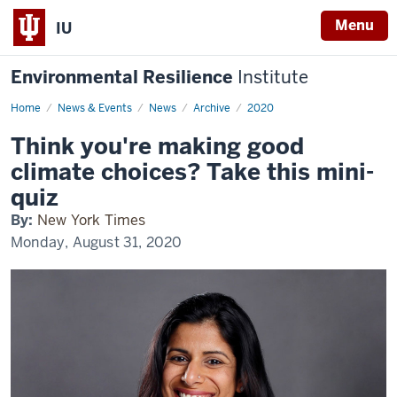
Menu
IU
Environmental Resilience
Institute
Home
Think
News & Events
News
Archive
2020
you're
making
Think you're making good
good
climate
climate choices? Take this mini-
choices?
Take
quiz
this
mini-
By:
New York Times
quiz
Monday, August 31, 2020