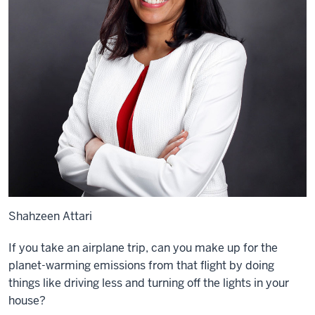
Shahzeen Attari
If you take an airplane trip, can you make up for the
planet-warming emissions from that flight by doing
things like driving less and turning off the lights in your
house?