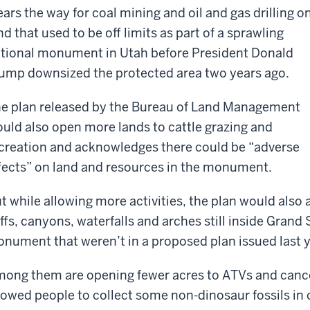
ears the way for coal mining and oil and gas drilling o
nd that used to be off limits as part of a sprawling
tional monument in Utah before President Donald
ump downsized the protected area two years ago.
e plan released by the Bureau of Land Management
uld also open more lands to cattle grazing and
creation and acknowledges there could be “adverse
fects” on land and resources in the monument.
t while allowing more activities, the plan would also 
iffs, canyons, waterfalls and arches still inside Grand
nument that weren’t in a proposed plan issued last y
ong them are opening fewer acres to ATVs and cancel
lowed people to collect some non-dinosaur fossils in 