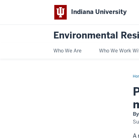
Indiana University
Environmental Res
Who We Are
Who We Work Wi
Ho
all
dril
P
gra
nea
nat
mo
By
Su
A 