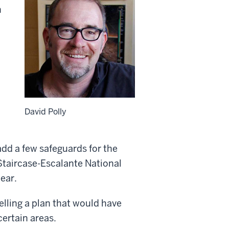
n
David Polly
add a few safeguards for the
 Staircase-Escalante National
ear.
ling a plan that would have
certain areas.