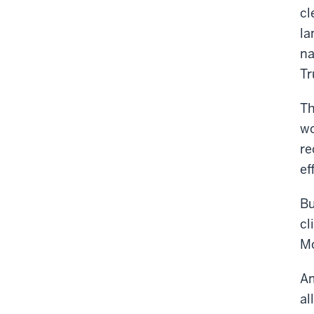
cl
la
na
Tr
Th
wo
re
ef
Bu
cl
Mo
Am
al