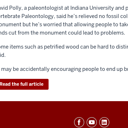
vid Polly, a paleontologist at Indiana University and 
rtebrate Paleontology, said he’s relieved no fossil col
nument but he’s worried that allowing people to take
nds cut from the monument could lead to problems.
me items such as petrified wood can be hard to disti
id.
t may be accidentally encouraging people to end up bre
Read the full article