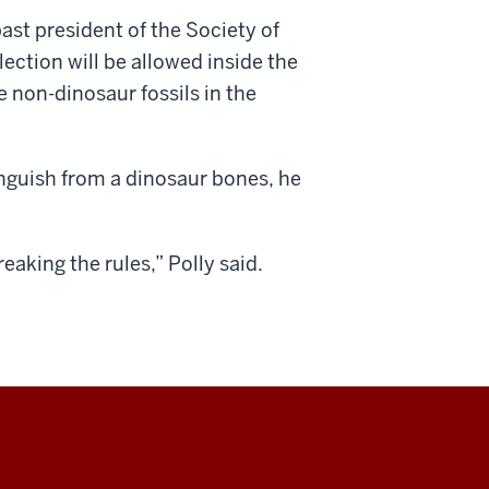
past president of the Society of
lection will be allowed inside the
 non-dinosaur fossils in the
nguish from a dinosaur bones, he
aking the rules,” Polly said.