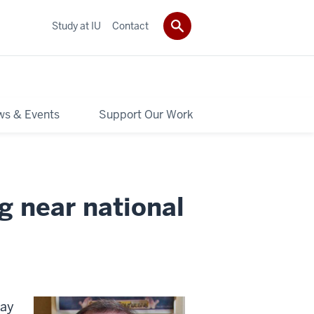
Study at IU
Contact
s & Events
Support Our Work
ng near national
day