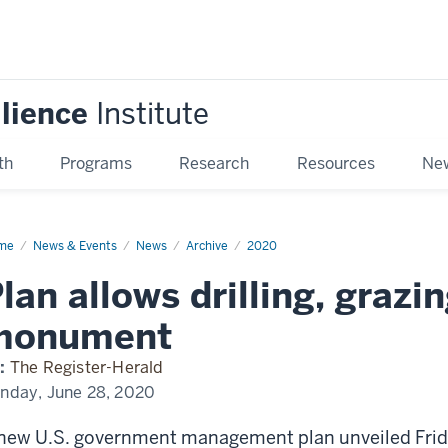
ilience
Institute
th
Programs
Research
Resources
New
me
Plan
News & Events
News
Archive
2020
ows
ling,
lan allows drilling, grazi
zing
r
ional
monument
nument
:
The Register-Herald
nday, June 28, 2020
new U.S. government management plan unveiled Fri