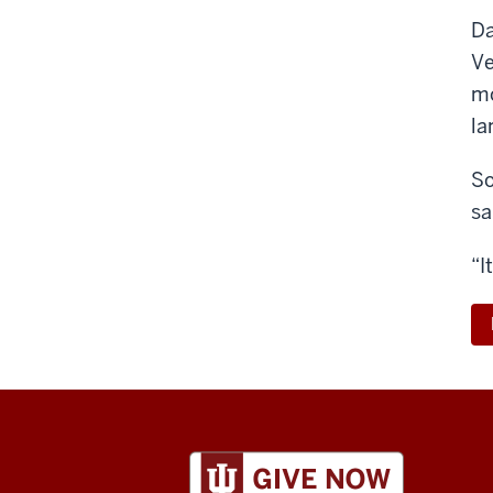
Da
Ve
mo
la
So
sa
“I
ADDITIONAL
LINKS