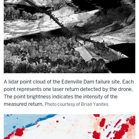
A lidar point cloud of the Edenville Dam failure site. Each
point represents one laser return detected by the drone.
The point brightness indicates the intensity of the
measured return.
Photo courtesy of Brian Yanites