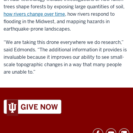
trees shape forests by exposing large quantities of soil,
how rivers change over time
, how rivers respond to
flooding in the Midwest, and mapping hazards in
earthquake-prone landscapes.
“We are taking this drone everywhere we do research,”
said Edmonds. “The additional information it provides is
invaluable because it improves our ability to see small-
scale topographic changes in a way that many people
are unable to.”
ADDITIONAL
LINKS
AND
RESOURCES