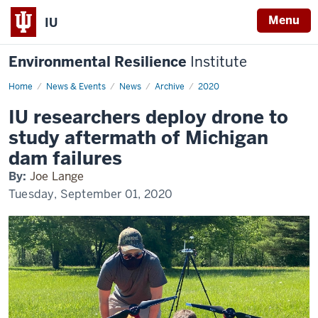
Menu
IU
Environmental Resilience
Institute
Home
IU
News & Events
News
Archive
2020
researchers
deploy
IU researchers deploy drone to
drone
to
study aftermath of Michigan
study
aftermath
dam failures
of
Michigan
By:
Joe Lange
dam
failures
Tuesday, September 01, 2020