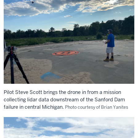
Pilot Steve Scott brings the drone in from a mission
collecting lidar data downstream of the Sanford Dam
failure in central Michigan.
Photo courtesy of Brian Yanites