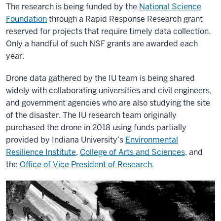
The research is being funded by the
National Science
Foundation
through a Rapid Response Research grant
reserved for projects that require timely data collection.
Only a handful of such NSF grants are awarded each
year.
Drone data gathered by the IU team is being shared
widely with collaborating universities and civil engineers,
and government agencies who are also studying the site
of the disaster. The IU research team originally
purchased the drone in 2018 using funds partially
provided by Indiana University’s
Environmental
Resilience Institute
,
College of Arts and Sciences
, and
the
Office of Vice President of Research
.