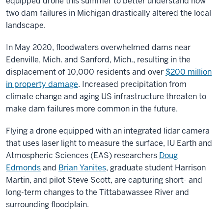
equipped drone this summer to better understand how
two dam failures in Michigan drastically altered the local
landscape.
In May 2020, floodwaters overwhelmed dams near
Edenville, Mich. and Sanford, Mich., resulting in the
displacement of 10,000 residents and over
$200 million
in property damage
. Increased precipitation from
climate change and aging US infrastructure threaten to
make dam failures more common in the future.
Flying a drone equipped with an integrated lidar camera
that uses laser light to measure the surface, IU Earth and
Atmospheric Sciences (EAS) researchers
Doug
Edmonds
and
Brian Yanites
,
graduate student Harrison
Martin, and pilot Steve Scott, are capturing short- and
long-term changes to the Tittabawassee River and
surrounding floodplain.