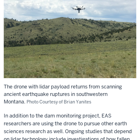
The drone with lidar payload returns from scanning
ancient earthquake ruptures in southwestern
Montana.
Photo Courtesy of Brian Yanites
In addition to the dam monitoring project, EAS
researchers are using the drone to pursue other earth
sciences research as well. Ongoing studies that depend
on lidar technology include investigations of how fallen