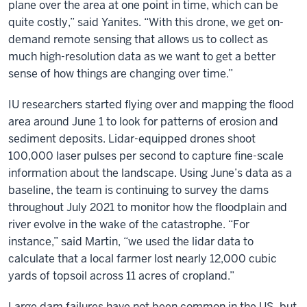
plane over the area at one point in time, which can be
quite costly,” said Yanites. “With this drone, we get on-
demand remote sensing that allows us to collect as
much high-resolution data as we want to get a better
sense of how things are changing over time.”
IU researchers started flying over and mapping the flood
area around June 1 to look for patterns of erosion and
sediment deposits. Lidar-equipped drones shoot
100,000 laser pulses per second to capture fine-scale
information about the landscape. Using June’s data as a
baseline, the team is continuing to survey the dams
throughout July 2021 to monitor how the floodplain and
river evolve in the wake of the catastrophe. “For
instance,” said Martin, “we used the lidar data to
calculate that a local farmer lost nearly 12,000 cubic
yards of topsoil across 11 acres of cropland.”
Large dam failures have not been common in the US, but