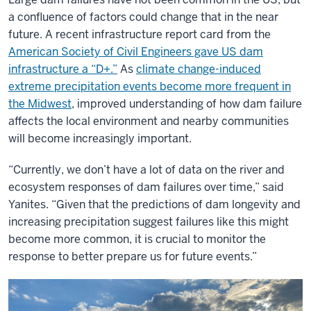
a confluence of factors could change that in the near
future. A recent infrastructure report card from the
American Society of Civil Engineers gave US dam
infrastructure a “D+.”
As
climate change-induced
extreme precipitation events become more frequent in
the Midwest
, improved understanding of how dam failure
affects the local environment and nearby communities
will become increasingly important.
“Currently, we don’t have a lot of data on the river and
ecosystem responses of dam failures over time,” said
Yanites. “Given that the predictions of dam longevity and
increasing precipitation suggest failures like this might
become more common, it is crucial to monitor the
response to better prepare us for future events.”