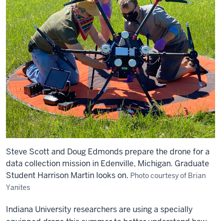
Steve Scott and Doug Edmonds prepare the drone for a
data collection mission in Edenville, Michigan. Graduate
Student Harrison Martin looks on.
Photo courtesy of Brian
Yanites
Indiana University researchers are using a specially