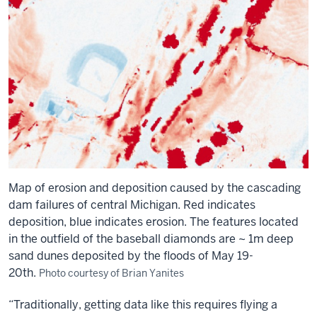
Map of erosion and deposition caused by the cascading
dam failures of central Michigan. Red indicates
deposition, blue indicates erosion. The features located
in the outfield of the baseball diamonds are ~ 1m deep
sand dunes deposited by the floods of May 19-
20th.
Photo courtesy of Brian Yanites
“Traditionally, getting data like this requires flying a