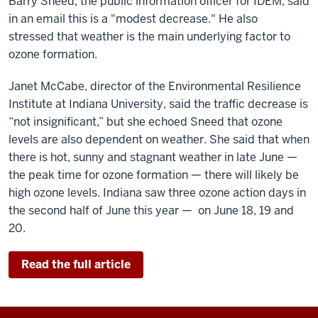
Barry Sneed, the public information officer for IDEM, said
in an email this is a "modest decrease." He also
stressed that weather is the main underlying factor to
ozone formation.
Janet McCabe, director of the Environmental Resilience
Institute at Indiana University, said the traffic decrease is
“not insignificant,” but she echoed Sneed that ozone
levels are also dependent on weather. She said that when
there is hot, sunny and stagnant weather in late June —
the peak time for ozone formation — there will likely be
high ozone levels. Indiana saw three ozone action days in
the second half of June this year — on June 18, 19 and
20.
Read the full article