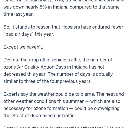
was down nearly 5% in Indiana compared to that same
time last year.
So, it stands to reason that Hoosiers have endured fewer
"bad air days" this year.
Except we haven't.
Despite the drop off in vehicle traffic, the number of
ozone Air Quality Action Days in Indiana has not
decreased this year. The number of days is actually
similar to three of the four previous years.
Experts say the weather could be to blame. The heat and
other weather conditions this summer — which are also
necessary for ozone formation — could be outweighing
the effect of decreased car traffic.