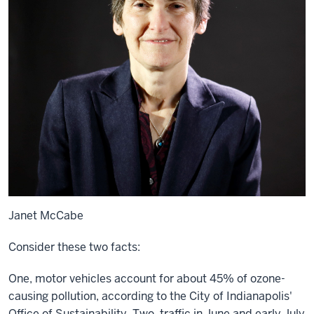
Janet McCabe
Consider these two facts:
One, motor vehicles account for about 45% of ozone-
causing pollution, according to the City of Indianapolis'
Office of Sustainability. Two, traffic in June and early July