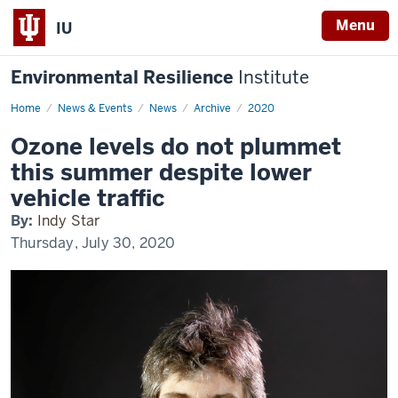
Menu
IU
Environmental Resilience
Institute
Home
Ozone
News & Events
News
Archive
2020
levels
do
Ozone levels do not plummet
not
plummet
this summer despite lower
this
summer
vehicle traffic
despite
lower
By:
Indy Star
vehicle
traffic
Thursday, July 30, 2020