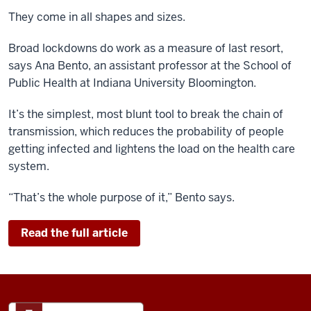
They come in all shapes and sizes.
Broad lockdowns do
work
as a measure of last resort,
says
Ana Bento, an assistant professor at the School of
Public Health at Indiana University Bloomington.
It’s the simplest, most blunt tool to break the chain of
transmission, which reduces the probability of people
getting infected and lightens the load on the health care
system.
“That’s the whole purpose of it,” Bento says.
Read the full article
ADDITIONAL