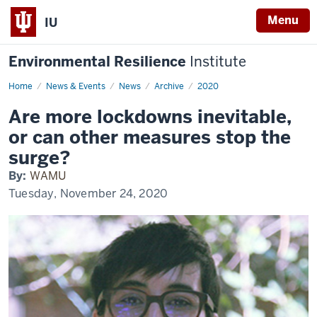
Menu
IU
Environmental Resilience
Institute
Home
Are
News & Events
News
Archive
2020
more
lockdowns
Are more lockdowns inevitable,
inevitable,
or
or can other measures stop the
can
other
surge?
measures
stop
By:
WAMU
the
surge?
Tuesday, November 24, 2020