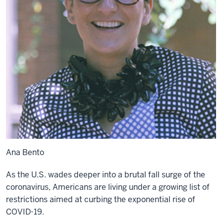
Ana Bento
As the U.S. wades deeper into a brutal fall surge of the
coronavirus, Americans are living under a
growing list
of
restrictions aimed at curbing the exponential rise of
COVID-19.