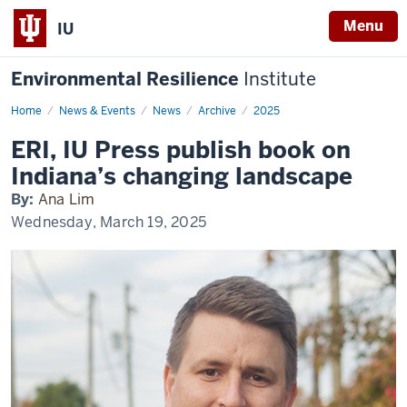
Menu
IU
Environmental Resilience
Institute
Home
ERI,
News & Events
News
Archive
2025
IU
Press
ERI, IU Press publish book on
publish
book
Indiana’s changing landscape
on
Indiana’s
By:
Ana Lim
changing
landscape
Wednesday, March 19, 2025