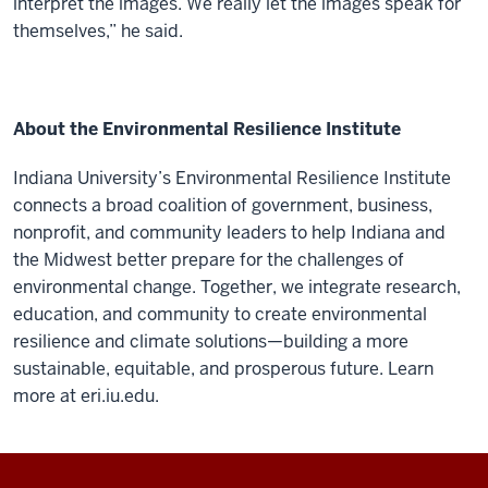
interpret the images. We really let the images speak for
themselves,” he said.
About the Environmental Resilience Institute
Indiana University’s Environmental Resilience Institute
connects a broad coalition of government, business,
nonprofit, and community leaders to help Indiana and
the Midwest better prepare for the challenges of
environmental change. Together, we integrate research,
education, and community to create environmental
resilience and climate solutions—building a more
sustainable, equitable, and prosperous future. Learn
more at eri.iu.edu.