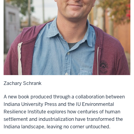
Zachary Schrank
A new book produced through a collaboration between
Indiana University Press and the IU Environmental
Resilience Institute explores how centuries of human
settlement and industrialization have transformed the
Indiana landscape, leaving no corner untouched.