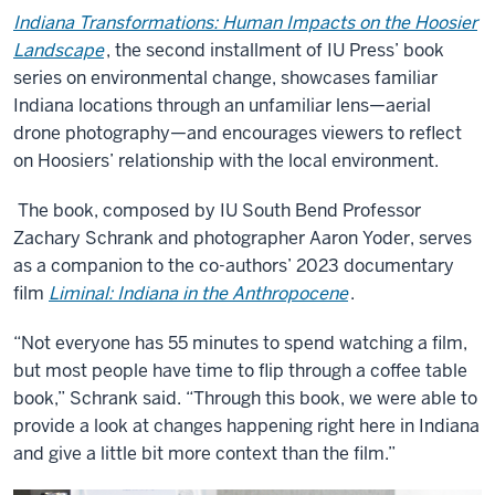
Indiana Transformations: Human Impacts on the Hoosier
Landscape
, the second installment of IU Press’ book
series on environmental change, showcases familiar
Indiana locations through an unfamiliar lens—aerial
drone photography—and encourages viewers to reflect
on Hoosiers’ relationship with the local environment.
The book, composed by IU South Bend Professor
Zachary Schrank and photographer Aaron Yoder, serves
as a companion to the co-authors’ 2023 documentary
film
Liminal: Indiana in the Anthropocene
.
“Not everyone has 55 minutes to spend watching a film,
but most people have time to flip through a coffee table
book,” Schrank said. “Through this book, we were able to
provide a look at changes happening right here in Indiana
and give a little bit more context than the film.”