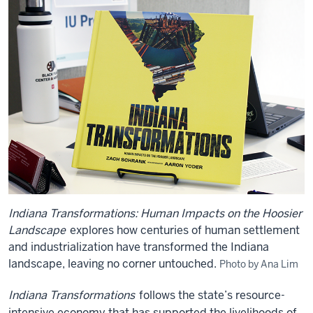
Indiana Transformations: Human Impacts on the Hoosier
Landscape
explores how centuries of human settlement
and industrialization have transformed the Indiana
landscape, leaving no corner untouched.
Photo by Ana Lim
Indiana Transformations
follows the state’s resource-
intensive economy that has supported the livelihoods of