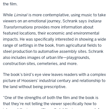
the film.
While
Liminal
is more contemplative, using music to take
viewers on an emotional journey, Schrank says
Indiana
Transformations
provides more information about
featured locations, their economic and environmental
impacts. He was specifically interested in showing a wide
range of settings in the book, from agricultural fields to
steel production to automative assembly sites. Schrank
also includes images of urban life—playgrounds,
construction sites, cemeteries, and more.
The book’s bird’s eye view leaves readers with a complex
picture of Hoosiers’ industrial century and relationship to
the land without being prescriptive.
“One of the strengths of both the film and the book is
that they’re not telling the viewer specifically how to