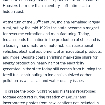
Hoosiers for more than a century—oftentimes at a
hidden cost.
th
At the turn of the 20
century, Indiana remained largely
rural, but by the mid-1920s the state became a magnet
for resource extraction and manufacturing. Today,
Indiana leads the nation in the production of steel and is
a leading manufacturer of automobiles, recreational
vehicles, electrical equipment, pharmaceutical products,
and more. Despite coal’s shrinking marketing share for
energy production, nearly half of the electricity
generated in the state today still comes from burning the
fossil fuel, contributing to Indiana’s outsized carbon
pollution as well as air and water quality issues.
To create the book, Schrank and his team repurposed
footage captured during creation of
Liminal
and
incorporated photos from new locations not included in