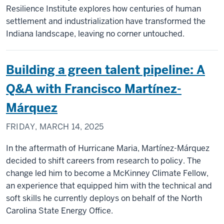
Resilience Institute explores how centuries of human
settlement and industrialization have transformed the
Indiana landscape, leaving no corner untouched.
Building a green talent pipeline: A
Q&A with Francisco Martínez-
Márquez
FRIDAY, MARCH 14, 2025
In the aftermath of Hurricane Maria, Martínez-Márquez
decided to shift careers from research to policy. The
change led him to become a McKinney Climate Fellow,
an experience that equipped him with the technical and
soft skills he currently deploys on behalf of the North
Carolina State Energy Office.