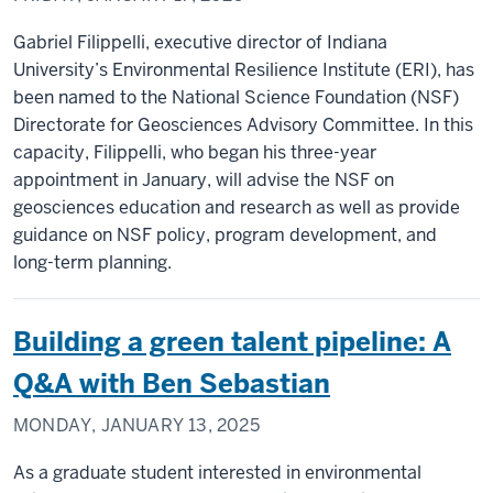
Gabriel Filippelli, executive director of Indiana
University’s Environmental Resilience Institute (ERI), has
been named to the National Science Foundation (NSF)
Directorate for Geosciences Advisory Committee. In this
capacity, Filippelli, who began his three-year
appointment in January, will advise the NSF on
geosciences education and research as well as provide
guidance on NSF policy, program development, and
long-term planning.
Building a green talent pipeline: A
Q&A with Ben Sebastian
MONDAY, JANUARY 13, 2025
As a graduate student interested in environmental