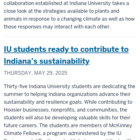
collaboration established at Indiana University takes a
close look at the strategies available to plants and
animals in response to a changing climate as well as how
those responses may interact with each other.
IU students ready to contribute to
Indiana’s sustainability
THURSDAY, MAY 29, 2025
Thirty-five Indiana University students are dedicating the
summer to helping Indiana organizations advance their
sustainability and resilience goals. While contributing to
Hoosier businesses, nonprofits, and communities, the
students will also be developing valuable skills for their
future careers. The students are members of McKinney
Climate Fellows, a program administered by the IU