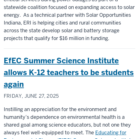
statewide coalition focused on expanding access to solar
energy. As a technical partner with Solar Opportunities
Indiana, ERI is helping cities and rural communities
across the state develop solar and battery storage
projects that qualify for $16 million in funding.
EfEC Summer Science Institute
allows K-12 teachers to be students
again
FRIDAY, JUNE 27, 2025
Instilling an appreciation for the environment and
humanity’s dependence on environmental health is a
shared goal among science educators, but not one they
always feel well-equipped to meet. The
Educating for