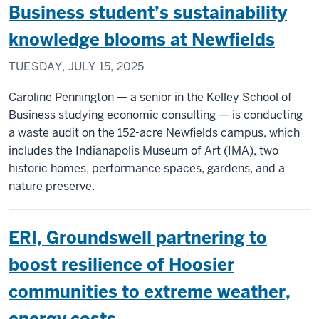
Business student’s sustainability
knowledge blooms at Newfields
TUESDAY, JULY 15, 2025
Caroline Pennington — a senior in the Kelley School of
Business studying economic consulting — is conducting
a waste audit on the 152-acre Newfields campus, which
includes the Indianapolis Museum of Art (IMA), two
historic homes, performance spaces, gardens, and a
nature preserve.
ERI, Groundswell partnering to
boost resilience of Hoosier
communities to extreme weather,
energy costs