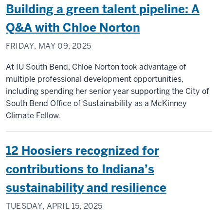
Building a green talent pipeline: A
Q&A with Chloe Norton
FRIDAY, MAY 09, 2025
At IU South Bend, Chloe Norton took advantage of
multiple professional development opportunities,
including spending her senior year supporting the City of
South Bend Office of Sustainability as a McKinney
Climate Fellow.
12 Hoosiers recognized for
contributions to Indiana’s
sustainability and resilience
TUESDAY, APRIL 15, 2025