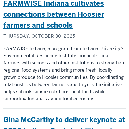
FARMWISE Indiana cultivates
connections between Hoosier
farmers and schools
THURSDAY, OCTOBER 30, 2025
FARMWISE Indiana, a program from Indiana University’s
Environmental Resilience Institute, connects local
farmers with schools and other institutions to strengthen
regional food systems and bring more fresh, locally
grown produce to Hoosier communities. By coordinating
relationships between farmers and buyers, the initiative
helps schools source nutritious local foods while
supporting Indiana’s agricultural economy.
Gina McCarthy to deliver keynote at