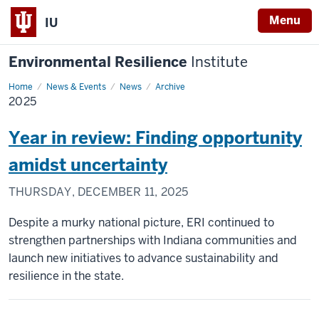
Menu
IU
Environmental Resilience
Institute
Home
2025
News & Events
News
Archive
2025
Year in review: Finding opportunity
amidst uncertainty
THURSDAY, DECEMBER 11, 2025
Despite a murky national picture, ERI continued to
strengthen partnerships with Indiana communities and
launch new initiatives to advance sustainability and
resilience in the state.