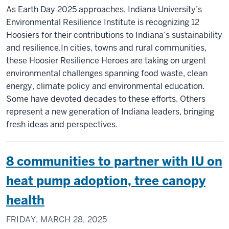
As Earth Day 2025 approaches, Indiana University’s
Environmental Resilience Institute is recognizing 12
Hoosiers for their contributions to Indiana’s sustainability
and resilience.In cities, towns and rural communities,
these Hoosier Resilience Heroes are taking on urgent
environmental challenges spanning food waste, clean
energy, climate policy and environmental education.
Some have devoted decades to these efforts. Others
represent a new generation of Indiana leaders, bringing
fresh ideas and perspectives.
8 communities to partner with IU on
heat pump adoption, tree canopy
health
FRIDAY, MARCH 28, 2025