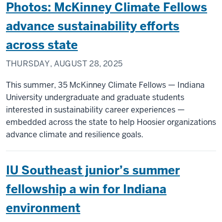
Photos: McKinney Climate Fellows
advance sustainability efforts
across state
THURSDAY, AUGUST 28, 2025
This summer, 35 McKinney Climate Fellows — Indiana
University undergraduate and graduate students
interested in sustainability career experiences —
embedded across the state to help Hoosier organizations
advance climate and resilience goals.
IU Southeast junior’s summer
fellowship a win for Indiana
environment