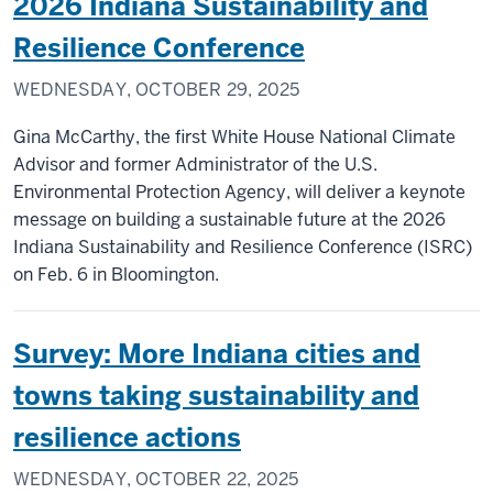
2026 Indiana Sustainability and
Resilience Conference
WEDNESDAY, OCTOBER 29, 2025
Gina McCarthy, the first White House National Climate
Advisor and former Administrator of the U.S.
Environmental Protection Agency, will deliver a keynote
message on building a sustainable future at the 2026
Indiana Sustainability and Resilience Conference (ISRC)
on Feb. 6 in Bloomington.
Survey: More Indiana cities and
towns taking sustainability and
resilience actions
WEDNESDAY, OCTOBER 22, 2025