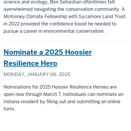
science and ecology, Ben Sebastian oftentimes felt
overwhelmed navigating the conservation community. A
McKinney Climate Fellowship with Sycamore Land Trust
in 2022 provided the confidence boost he needed to
pursue a career in environmental conservation.
Nominate a 2025 Hoosier
Resilience Hero
MONDAY, JANUARY 06, 2025
Nominations for 2025 Hoosier Resilience Heroes are
open now through March 7. Individuals can nominate an
Indiana resident by filling out and submitting an online
form.