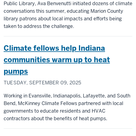
Public Library, Ava Benvenutti initiated dozens of climate
conversations this summer, educating Marion County
library patrons about local impacts and efforts being
taken to address the challenge.
Climate fellows help Indiana
communities warm up to heat
pumps
TUESDAY, SEPTEMBER 09, 2025
Working in Evansville, Indianapolis, Lafayette, and South
Bend, McKinney Climate Fellows partnered with local
governments to educate residents and HVAC
contractors about the benefits of heat pumps.