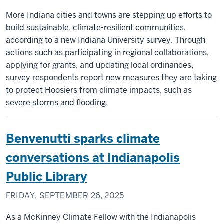
More Indiana cities and towns are stepping up efforts to
build sustainable, climate-resilient communities,
according to a new Indiana University survey. Through
actions such as participating in regional collaborations,
applying for grants, and updating local ordinances,
survey respondents report new measures they are taking
to protect Hoosiers from climate impacts, such as
severe storms and flooding.
Benvenutti sparks climate
conversations at Indianapolis
Public Library
FRIDAY, SEPTEMBER 26, 2025
As a McKinney Climate Fellow with the Indianapolis