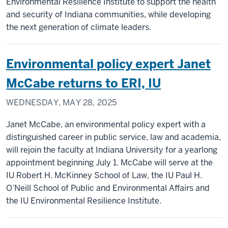
Environmental Resilience Institute to support the health
and security of Indiana communities, while developing
the next generation of climate leaders.
Environmental policy expert Janet
McCabe returns to ERI, IU
WEDNESDAY, MAY 28, 2025
Janet McCabe, an environmental policy expert with a
distinguished career in public service, law and academia,
will rejoin the faculty at Indiana University for a yearlong
appointment beginning July 1. McCabe will serve at the
IU Robert H. McKinney School of Law, the IU Paul H.
O’Neill School of Public and Environmental Affairs and
the IU Environmental Resilience Institute.