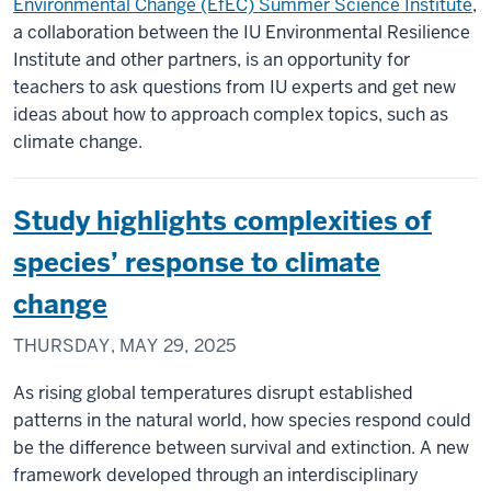
Environmental Change (EfEC) Summer Science Institute
,
a collaboration between the IU Environmental Resilience
Institute and other partners, is an opportunity for
teachers to ask questions from IU experts and get new
ideas about how to approach complex topics, such as
climate change.
Study highlights complexities of
species’ response to climate
change
THURSDAY, MAY 29, 2025
As rising global temperatures disrupt established
patterns in the natural world, how species respond could
be the difference between survival and extinction. A new
framework developed through an interdisciplinary