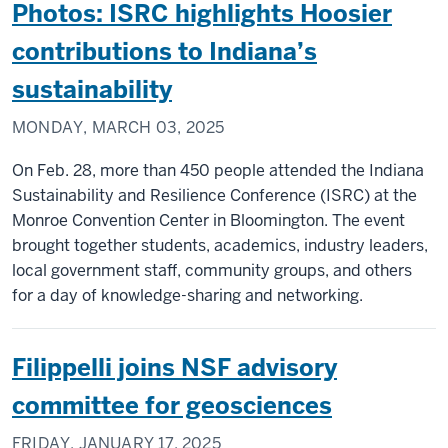
Photos: ISRC highlights Hoosier
contributions to Indiana’s
sustainability
MONDAY, MARCH 03, 2025
On Feb. 28, more than 450 people attended the Indiana
Sustainability and Resilience Conference (ISRC) at the
Monroe Convention Center in Bloomington. The event
brought together students, academics, industry leaders,
local government staff, community groups, and others
for a day of knowledge-sharing and networking.
Filippelli joins NSF advisory
committee for geosciences
FRIDAY, JANUARY 17, 2025