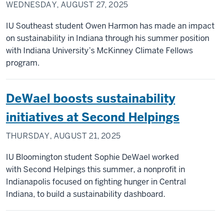
WEDNESDAY, AUGUST 27, 2025
IU Southeast student Owen Harmon has made an impact
on sustainability in Indiana through his summer position
with Indiana University’s McKinney Climate Fellows
program.
DeWael boosts sustainability
initiatives at Second Helpings
THURSDAY, AUGUST 21, 2025
IU Bloomington student Sophie DeWael worked
with Second Helpings this summer, a nonprofit in
Indianapolis focused on fighting hunger in Central
Indiana, to build a sustainability dashboard.