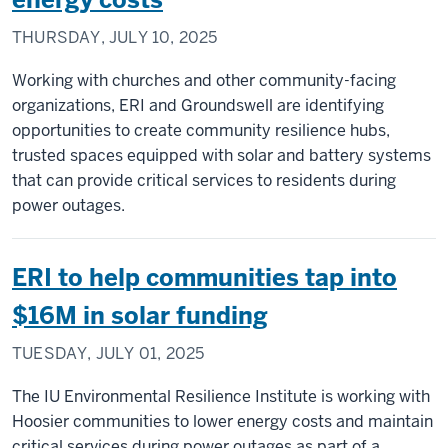
THURSDAY, JULY 10, 2025
Working with churches and other community-facing
organizations, ERI and Groundswell are identifying
opportunities to create community resilience hubs,
trusted spaces equipped with solar and battery systems
that can provide critical services to residents during
power outages.
ERI to help communities tap into
$16M in solar funding
TUESDAY, JULY 01, 2025
The IU Environmental Resilience Institute is working with
Hoosier communities to lower energy costs and maintain
critical services during power outages as part of a