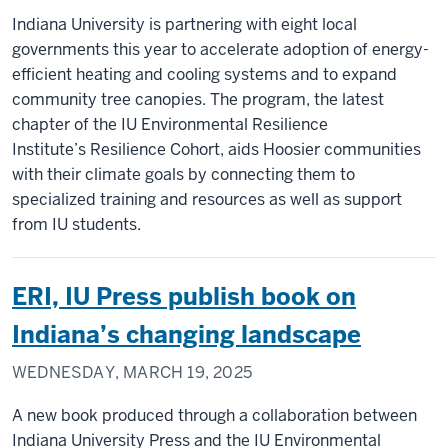
Indiana University is partnering with eight local
governments this year to accelerate adoption of energy-
efficient heating and cooling systems and to expand
community tree canopies. The program, the latest
chapter of the IU Environmental Resilience
Institute’s Resilience Cohort, aids Hoosier communities
with their climate goals by connecting them to
specialized training and resources as well as support
from IU students.
ERI, IU Press publish book on
Indiana’s changing landscape
WEDNESDAY, MARCH 19, 2025
A new book produced through a collaboration between
Indiana University Press and the IU Environmental