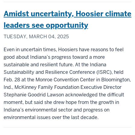
Amidst uncertainty, Hoosier climate
leaders see opportunity
TUESDAY, MARCH 04, 2025
Even in uncertain times, Hoosiers have reasons to feel
good about Indiana’s progress toward a more
sustainable and resilient future. At the Indiana
Sustainability and Resilience Conference (ISRC), held
Feb. 28 at the Monroe Convention Center in Bloomington,
Ind., McKinney Family Foundation Executive Director
Stephanie Goodrid Lawson acknowledged the difficult
moment, but said she drew hope from the growth in
Indiana’s environmental sector and progress on
environmental issues over the last decade.