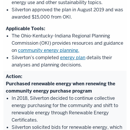
energy use and other sustainability topics.
Silverton approved the plan in August 2019 and was
awarded $15,000 from OKI.
The Ohio-Kentucky-Indiana Regional Planning
Commission (OKI) provides resources and guidance
on
community energy planning.
Silverton’s completed
energy plan
details their
analyses and planning decisions.
Purchased renewable energy when renewing the
community energy purchase program
In 2018, Silverton decided to continue collective
energy purchasing for the community and shift to
renewable energy through Renewable Energy
Certificates.
Silverton solicited bids for renewable energy, which