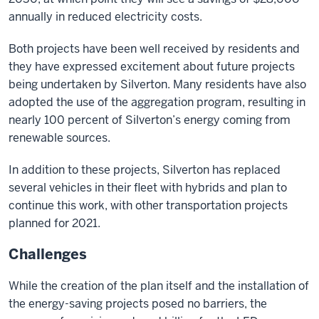
annually in reduced electricity costs.
Both projects have been well received by residents and
they have expressed excitement about future projects
being undertaken by Silverton. Many residents have also
adopted the use of the aggregation program, resulting in
nearly 100 percent of Silverton’s energy coming from
renewable sources.
In addition to these projects, Silverton has replaced
several vehicles in their fleet with hybrids and plan to
continue this work, with other transportation projects
planned for 2021.
Challenges
While the creation of the plan itself and the installation of
the energy-saving projects posed no barriers, the