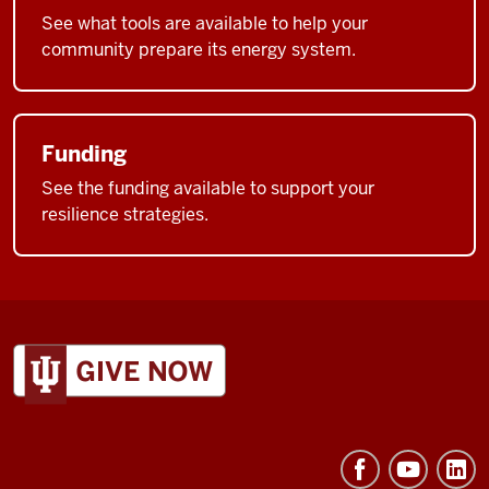
See what tools are available to help your
community prepare its energy system.
Funding
See the funding available to support your
resilience strategies.
ADDITIONAL
LINKS
AND
RESOURCES