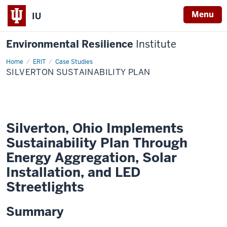
Menu
IU
Environmental Resilience
Institute
Home
Silverton
ERIT
Case Studies
Sustainability
SILVERTON SUSTAINABILITY PLAN
Plan
Silverton, Ohio Implements
Sustainability Plan Through
Energy Aggregation, Solar
Installation, and LED
Streetlights
Summary