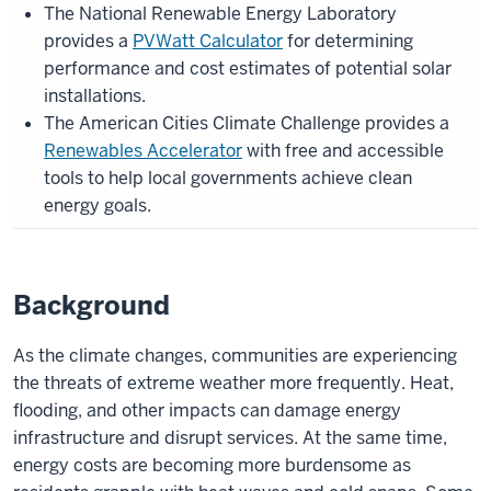
The National Renewable Energy Laboratory
provides a
PVWatt Calculator
for determining
performance and cost estimates of potential solar
installations.
The American Cities Climate Challenge provides a
Renewables Accelerator
with free and accessible
tools to help local governments achieve clean
energy goals.
Background
As the climate changes, communities are experiencing
the threats of extreme weather more frequently. Heat,
flooding, and other impacts can damage energy
infrastructure and disrupt services. At the same time,
energy costs are becoming more burdensome as