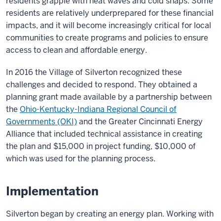
residents grapple with heat waves and cold snaps. Some
residents are relatively underprepared for these financial
impacts, and it will become increasingly critical for local
communities to create programs and policies to ensure
access to clean and affordable energy.
In 2016 the Village of Silverton recognized these
challenges and decided to respond. They obtained a
planning grant made available by a partnership between
the
Ohio-Kentucky-Indiana Regional Council of
Governments (OKI)
and the Greater Cincinnati Energy
Alliance that included technical assistance in creating
the plan and $15,000 in project funding, $10,000 of
which was used for the planning process.
Implementation
Silverton began by creating an energy plan. Working with