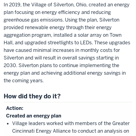
In 2019, the Village of Silverton, Ohio, created an energy
plan focusing on energy efficiency and reducing
greenhouse gas emissions. Using the plan, Silverton
provided renewable energy through their energy
aggregation program, installed a solar array on Town
Hall, and upgraded streetlights to LEDs. These upgrades
have caused minimal increases in monthly costs for
Silverton and will result in overall savings starting in
2030. Silverton plans to continue implementing the
energy plan and achieving additional energy savings in
the coming years.
How did they do it?
Created an energy plan
Village leaders worked with members of the Greater
Cincinnati Energy Alliance to conduct an analysis on