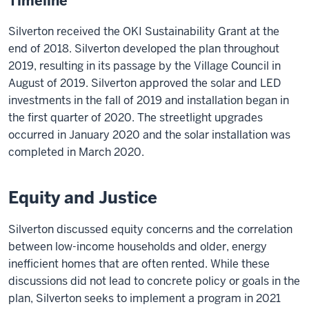
Timeline
Silverton received the OKI Sustainability Grant at the
end of 2018. Silverton developed the plan throughout
2019, resulting in its passage by the Village Council in
August of 2019. Silverton approved the solar and LED
investments in the fall of 2019 and installation began in
the first quarter of 2020. The streetlight upgrades
occurred in January 2020 and the solar installation was
completed in March 2020.
Equity and Justice
Silverton discussed equity concerns and the correlation
between low-income households and older, energy
inefficient homes that are often rented. While these
discussions did not lead to concrete policy or goals in the
plan, Silverton seeks to implement a program in 2021