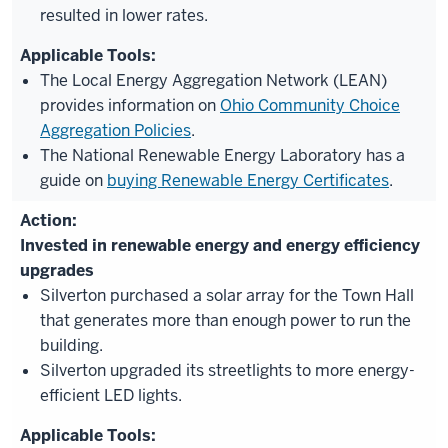
resulted in lower rates.
The Local Energy Aggregation Network (LEAN)
provides information on
Ohio Community Choice
Aggregation Policies
.
The National Renewable Energy Laboratory has a
guide on
buying Renewable Energy Certificates
.
Invested in renewable energy and energy efficiency
upgrades
Silverton purchased a solar array for the Town Hall
that generates more than enough power to run the
building.
Silverton upgraded its streetlights to more energy-
efficient LED lights.