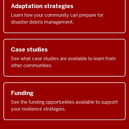
Adaptation strategies
Learn how your community can prepare for
disaster debris management.
Case studies
See what case studies are available to learn from
other communities.
Funding
See the funding opportunities available to support
your resilience strategies.