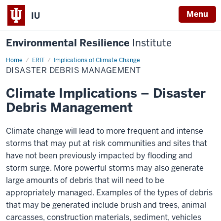
Menu
IU
Environmental Resilience
Institute
Home
Disaster
ERIT
Implications of Climate Change
Debris
DISASTER DEBRIS MANAGEMENT
Management
Climate Implications – Disaster
Debris Management
Climate change will lead to more frequent and intense
storms that may put at risk communities and sites that
have not been previously impacted by flooding and
storm surge. More powerful storms may also generate
large amounts of debris that will need to be
appropriately managed. Examples of the types of debris
that may be generated include brush and trees, animal
carcasses, construction materials, sediment, vehicles