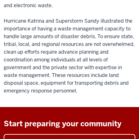
and electronic waste.
Hurricane Katrina and Superstorm Sandy illustrated the
importance of having a waste management capacity to
handle large amounts of disaster debris. To ensure state,
tribal, local, and regional resources are not overwhelmed,
clean up efforts require advance planning and
coordination among individuals at all levels of
government and the private sector with expertise in
waste management. These resources include land
disposal space, equipment for transporting debris and
emergency response personnel.
Start preparing your community