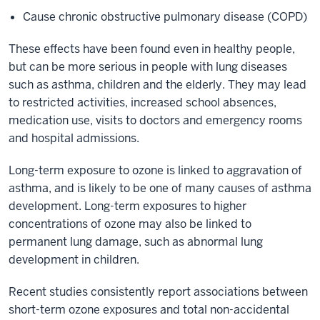
Cause chronic obstructive pulmonary disease (COPD)
These effects have been found even in healthy people,
but can be more serious in people with lung diseases
such as asthma, children and the elderly. They may lead
to restricted activities, increased school absences,
medication use, visits to doctors and emergency rooms
and hospital admissions.
Long-term exposure to ozone is linked to aggravation of
asthma, and is likely to be one of many causes of asthma
development. Long-term exposures to higher
concentrations of ozone may also be linked to
permanent lung damage, such as abnormal lung
development in children.
Recent studies consistently report associations between
short-term ozone exposures and total non-accidental