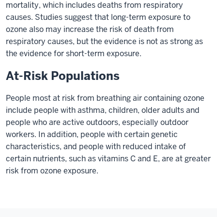
mortality, which includes deaths from respiratory
causes. Studies suggest that long-term exposure to
ozone also may increase the risk of death from
respiratory causes, but the evidence is not as strong as
the evidence for short-term exposure.
At-Risk Populations
People most at risk from breathing air containing ozone
include people with asthma, children, older adults and
people who are active outdoors, especially outdoor
workers. In addition, people with certain genetic
characteristics, and people with reduced intake of
certain nutrients, such as vitamins C and E, are at greater
risk from ozone exposure.