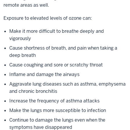
remote areas as well.
Exposure to elevated levels of ozone can:
Make it more difficult to breathe deeply and
vigorously
Cause shortness of breath, and pain when taking a
deep breath
Cause coughing and sore or scratchy throat
Inflame and damage the airways
Aggravate lung diseases such as asthma, emphysema
and chronic bronchitis
Increase the frequency of asthma attacks
Make the lungs more susceptible to infection
Continue to damage the lungs even when the
symptoms have disappeared