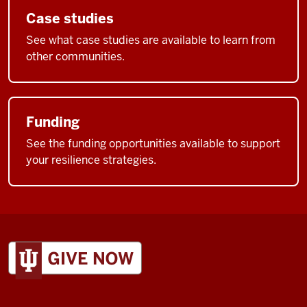
Case studies
See what case studies are available to learn from
other communities.
Funding
See the funding opportunities available to support
your resilience strategies.
ADDITIONAL
LINKS
AND
RESOURCES