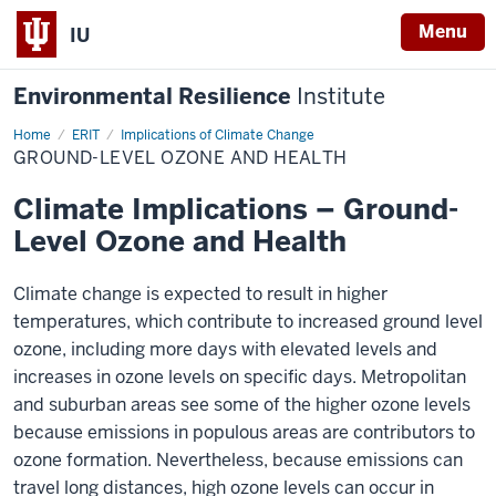
Menu
IU
Environmental Resilience
Institute
Home
Ground-
ERIT
Implications of Climate Change
Level
GROUND-LEVEL OZONE AND HEALTH
Ozone
and
Health
Climate Implications – Ground-
Level Ozone and Health
Climate change is expected to result in higher
temperatures, which contribute to increased ground level
ozone, including more days with elevated levels and
increases in ozone levels on specific days. Metropolitan
and suburban areas see some of the higher ozone levels
because emissions in populous areas are contributors to
ozone formation. Nevertheless, because emissions can
travel long distances, high ozone levels can occur in