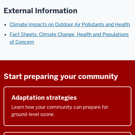
External Information
Climate Impacts on Outdoor Air Pollutants and Health
Fact Sheets: Climate Change, Health and Populations
of Concern
Start preparing your community
Adaptation strategies
Learn how your community can prepare for
ground-level ozone.