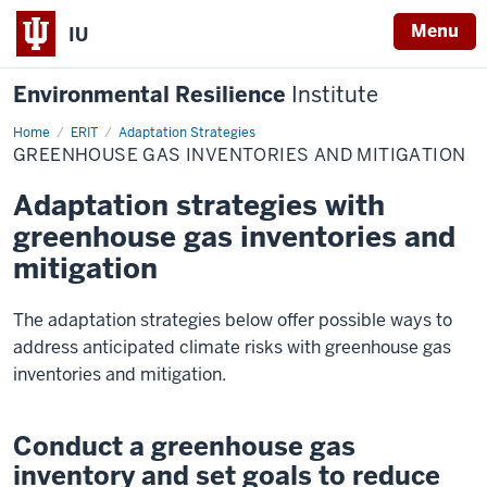
Menu
IU
Environmental Resilience
Institute
Home
Greenhouse
ERIT
Adaptation Strategies
Gas
GREENHOUSE GAS INVENTORIES AND MITIGATION
Inventories
and
Mitigation
Adaptation strategies with
greenhouse gas inventories and
mitigation
The adaptation strategies below offer possible ways to
address anticipated climate risks with greenhouse gas
inventories and mitigation.
Conduct a greenhouse gas
inventory and set goals to reduce