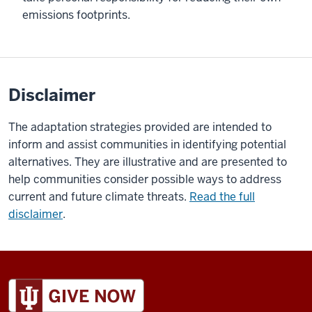
emissions footprints.
Disclaimer
The adaptation strategies provided are intended to
inform and assist communities in identifying potential
alternatives. They are illustrative and are presented to
help communities consider possible ways to address
current and future climate threats.
Read the full
disclaimer
.
ADDITIONAL
LINKS
AND