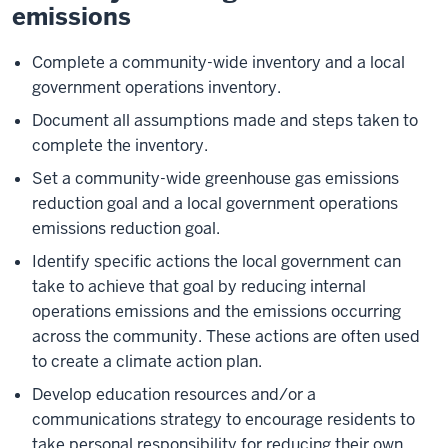
emissions
Complete a community-wide inventory and a local
government operations inventory.
Document all assumptions made and steps taken to
complete the inventory.
Set a community-wide greenhouse gas emissions
reduction goal and a local government operations
emissions reduction goal.
Identify specific actions the local government can
take to achieve that goal by reducing internal
operations emissions and the emissions occurring
across the community. These actions are often used
to create a climate action plan.
Develop education resources and/or a
communications strategy to encourage residents to
take personal responsibility for reducing their own