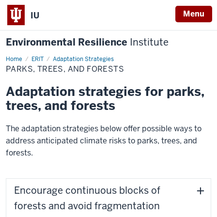
Menu
IU
Environmental Resilience
Institute
Home
Parks,
ERIT
Adaptation Strategies
Trees,
PARKS, TREES, AND FORESTS
and
Forests
Adaptation strategies for parks,
trees, and forests
The adaptation strategies below offer possible ways to
address anticipated climate risks to parks, trees, and
forests.
Encourage continuous blocks of
forests and avoid fragmentation