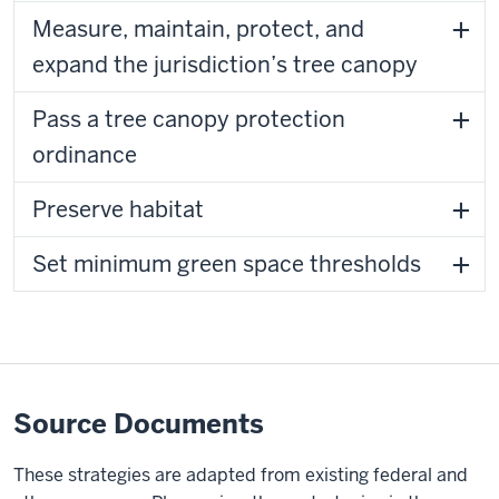
Measure, maintain, protect, and
expand the jurisdiction’s tree canopy
Pass a tree canopy protection
ordinance
Preserve habitat
Set minimum green space thresholds
Source Documents
These strategies are adapted from existing federal and