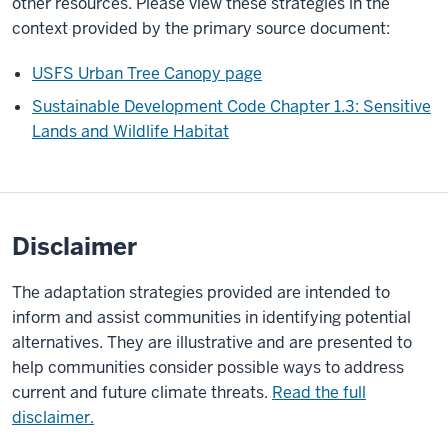
other resources. Please view these strategies in the
context provided by the primary source document:
USFS Urban Tree Canopy page
Sustainable Development Code Chapter 1.3: Sensitive
Lands and Wildlife Habitat
Disclaimer
The adaptation strategies provided are intended to
inform and assist communities in identifying potential
alternatives. They are illustrative and are presented to
help communities consider possible ways to address
current and future climate threats.
Read the full
disclaimer.