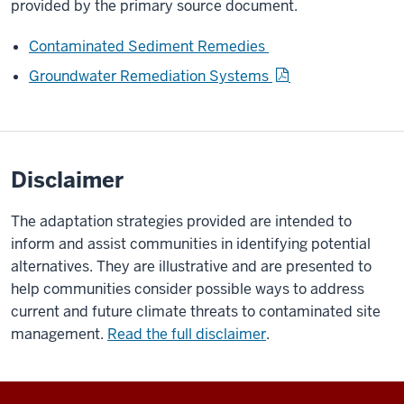
provided by the primary source document.
Contaminated Sediment Remedies
Groundwater Remediation Systems
Disclaimer
The adaptation strategies provided are intended to
inform and assist communities in identifying potential
alternatives. They are illustrative and are presented to
help communities consider possible ways to address
current and future climate threats to contaminated site
management.
Read the full disclaimer
.