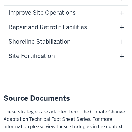
Improve Site Operations
Repair and Retrofit Facilities
Shoreline Stabilization
Site Fortification
Source Documents
These strategies are adapted from The Climate Change
Adaptation Technical Fact Sheet Series. For more
information please view these strategies in the context