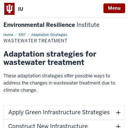
Menu
IU
Environmental Resilience
Institute
Home
Wastewater
ERIT
Adaptation Strategies
Treatment
WASTEWATER TREATMENT
Adaptation strategies for
wastewater treatment
These adaptation strategies offer possible ways to
address the changes in wastewater treatment due to
climate change.
Apply Green Infrastructure Strategies
Construct New Infrastructure