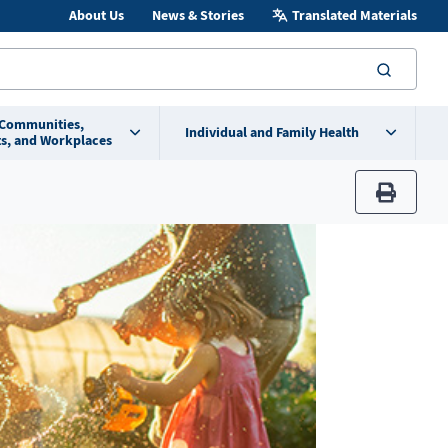
About Us
News & Stories
Translated Materials
searc
 Communities,
Individual and Family Health
s, and Workplaces
print