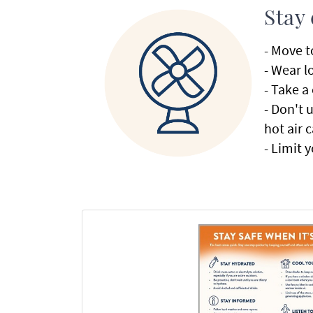
Stay
- Move t
- Wear l
- Take a
- Don't 
hot air 
- Limit 