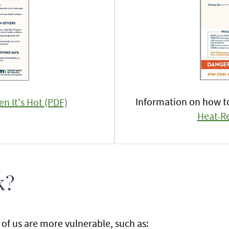
Information on how 
n It's Hot (PDF)
Heat-Re
k?
of us are more vulnerable, such as: