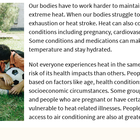
Our bodies have to work harder to mainta
extreme heat. When our bodies struggle to 
exhaustion or heat stroke. Heat can also c
conditions including pregnancy, cardiovas
Some conditions and medications can make
temperature and stay hydrated.
Not everyone experiences heat in the sam
risk of its health impacts than others. Peo
based on factors like age, health conditio
socioeconomic circumstances. Some groups
and people who are pregnant or have cert
vulnerable to heat-related illnesses. Peop
access to air conditioning are also at greate