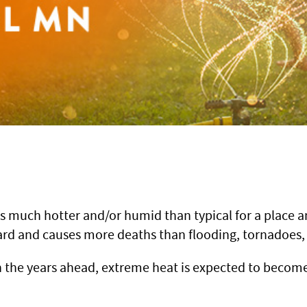
s much hotter and/or humid than typical for a place an
azard and causes more deaths than flooding, tornadoe
in the years ahead, extreme heat is expected to bec