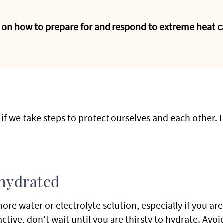
 on how to prepare for and respond to extreme heat c
 if we take steps to protect ourselves and each other. 
 hydrated
more water or electrolyte solution, especially if you ar
active, don't wait until you are thirsty to hydrate. Avo