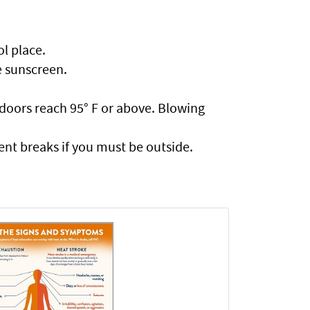
ol place.
e sunscreen.
ndoors reach 95° F or above. Blowing
ent breaks if you must be outside.