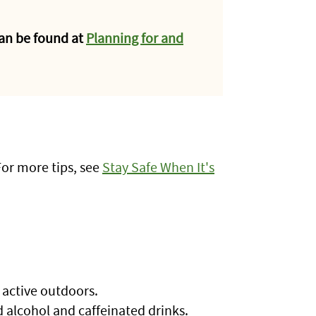
an be found at
Planning for and
For more tips, see
Stay Safe When It's
e active outdoors.
id alcohol and caffeinated drinks.