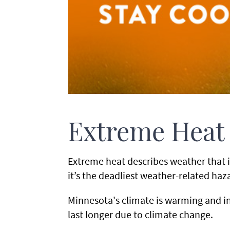
Extreme Heat
Extreme heat describes weather that i
it’s the deadliest weather-related h
Minnesota's climate is warming and 
last longer due to climate change.