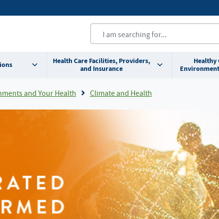
Health Care Facilities, Providers,
Healthy
ions
and Insurance
Environment
nments and Your Health
Climate and Health