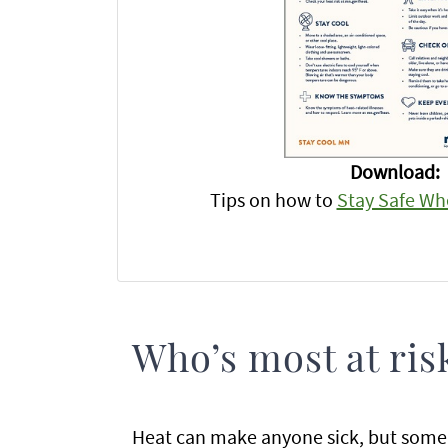
Download:
Tips on how to
Stay Safe Whe
Who’s most at ris
Heat can make anyone sick, but some 