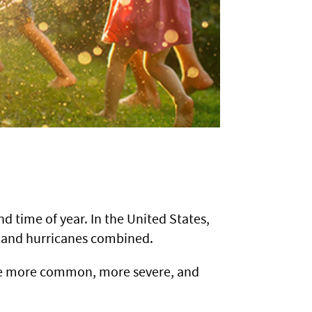
d time of year. In the United States,
s, and hurricanes combined.
ome more common, more severe, and