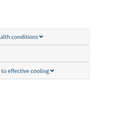
ealth conditions
to effective cooling