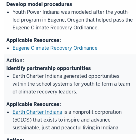
Develop model procedures
Youth Power Indiana was modeled after the youth-
led program in Eugene, Oregon that helped pass the
Eugene Climate Recovery Ordinance.
Eugene Climate Recovery Ordinance
Identify partnership opportunities
Earth Charter Indiana generated opportunities
within the school systems for youth to form a team
of climate recovery leaders.
Earth Charter Indiana
is a nonprofit corporation
(501CS) that exists to inspire and advance
sustainable, just and peaceful living in Indiana.