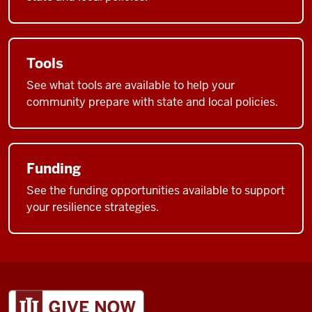
Tools
See what tools are available to help your
community prepare with state and local policies.
Funding
See the funding opportunities available to support
your resilience strategies.
ADDITIONAL
LINKS