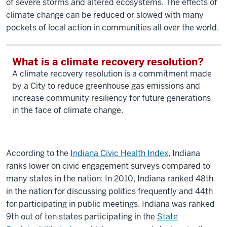
of severe storms and altered ecosystems. The effects of
climate change can be reduced or slowed with many
pockets of local action in communities all over the world.
What is a climate recovery resolution?
A climate recovery resolution is a commitment made
by a City to reduce greenhouse gas emissions and
increase community resiliency for future generations
in the face of climate change.
According to the
Indiana Civic Health Index
, Indiana
ranks lower on civic engagement surveys compared to
many states in the nation: In 2010, Indiana ranked 48th
in the nation for discussing politics frequently and 44th
for participating in public meetings. Indiana was ranked
9th out of ten states participating in the
State