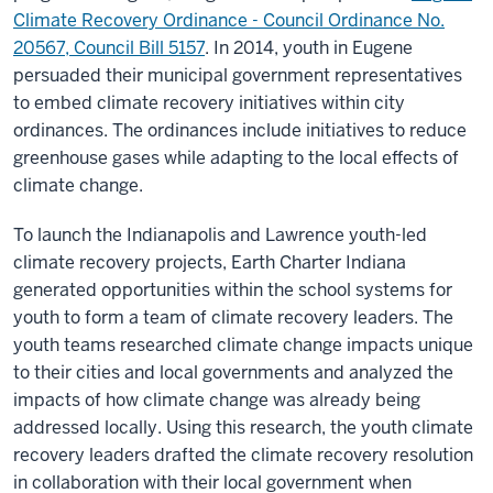
Climate Recovery Ordinance - Council Ordinance No.
20567, Council Bill 5157
. In 2014, youth in Eugene
persuaded their municipal government representatives
to embed climate recovery initiatives within city
ordinances. The ordinances include initiatives to reduce
greenhouse gases while adapting to the local effects of
climate change.
To launch the Indianapolis and Lawrence youth-led
climate recovery projects, Earth Charter Indiana
generated opportunities within the school systems for
youth to form a team of climate recovery leaders. The
youth teams researched climate change impacts unique
to their cities and local governments and analyzed the
impacts of how climate change was already being
addressed locally. Using this research, the youth climate
recovery leaders drafted the climate recovery resolution
in collaboration with their local government when