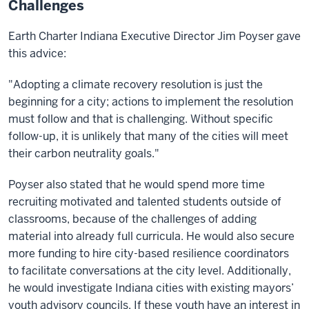
Challenges
Earth Charter Indiana Executive Director Jim Poyser gave
this advice:
"Adopting a climate recovery resolution is just the
beginning for a city; actions to implement the resolution
must follow and that is challenging. Without specific
follow-up, it is unlikely that many of the cities will meet
their carbon neutrality goals."
Poyser also stated that he would spend more time
recruiting motivated and talented students outside of
classrooms, because of the challenges of adding
material into already full curricula. He would also secure
more funding to hire city-based resilience coordinators
to facilitate conversations at the city level. Additionally,
he would investigate Indiana cities with existing mayors’
youth advisory councils. If these youth have an interest in