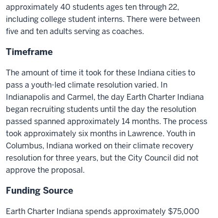
approximately 40 students ages ten through 22,
including college student interns. There were between
five and ten adults serving as coaches.
Timeframe
The amount of time it took for these Indiana cities to
pass a youth-led climate resolution varied. In
Indianapolis and Carmel, the day Earth Charter Indiana
began recruiting students until the day the resolution
passed spanned approximately 14 months. The process
took approximately six months in Lawrence. Youth in
Columbus, Indiana worked on their climate recovery
resolution for three years, but the City Council did not
approve the proposal.
Funding Source
Earth Charter Indiana spends approximately $75,000