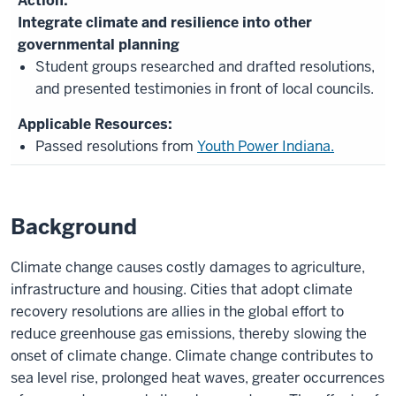
Integrate climate and resilience into other
governmental planning
Student groups researched and drafted resolutions,
and presented testimonies in front of local councils.
Passed resolutions from
Youth Power Indiana.
Background
Climate change causes costly damages to agriculture,
infrastructure and housing. Cities that adopt climate
recovery resolutions are allies in the global effort to
reduce greenhouse gas emissions, thereby slowing the
onset of climate change. Climate change contributes to
sea level rise, prolonged heat waves, greater occurrences