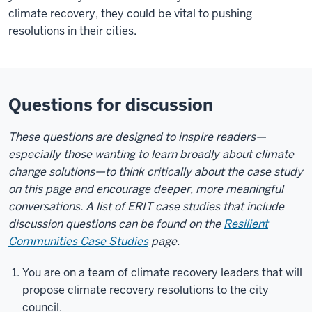
climate recovery, they could be vital to pushing
resolutions in their cities.
Questions for discussion
These questions are designed to inspire readers—
especially those wanting to learn broadly about climate
change solutions—to think critically about the case study
on this page and encourage deeper, more meaningful
conversations. A list of
ERIT
case studies that include
discussion questions can be found on the
Resilient
Communities Case Studies
page.
You are on a team of climate recovery leaders that will
propose climate recovery resolutions to the city
council.