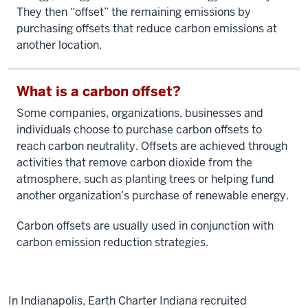
They then “offset” the remaining emissions by
purchasing offsets that reduce carbon emissions at
another location.
What is a carbon offset?
Some companies, organizations, businesses and
individuals choose to purchase carbon offsets to
reach carbon neutrality. Offsets are achieved through
activities that remove carbon dioxide from the
atmosphere, such as planting trees or helping fund
another organization’s purchase of renewable energy.
Carbon offsets are usually used in conjunction with
carbon emission reduction strategies.
In Indianapolis, Earth Charter Indiana recruited