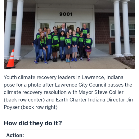
Youth climate recovery leaders in Lawrence, Indiana
pose for a photo after Lawrence City Council passes the
climate recovery resolution with Mayor Steve Collier
(back row center) and Earth Charter Indiana Director Jim
Poyser (back row right)
How did they do it?