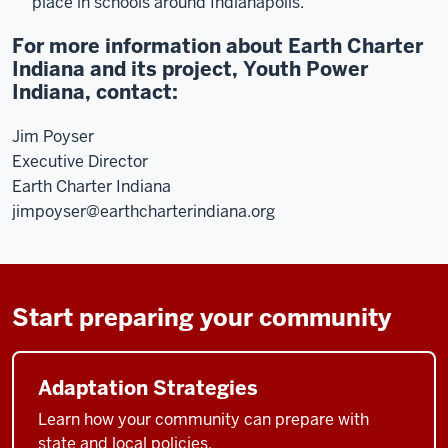
place in schools around Indianapolis.
For more information about Earth Charter
Indiana and its project, Youth Power
Indiana, contact:
Jim Poyser
Executive Director
Earth Charter Indiana
jimpoyser@earthcharterindiana.org
Start preparing your community
Adaptation Strategies
Learn how your community can prepare with
state and local policies.