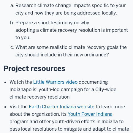
Research climate change impacts specific to your
city and how they are being addressed locally.
Prepare a short testimony on why
adopting a climate recovery resolution is important
to you.
What are some realistic climate recovery goals the
city should include in their new ordinance?
Project resources
Watch the
Little Warriors video
documenting
Indianapolis’ youth-led campaign for a City-wide
climate recovery resolution.
Visit the
Earth Charter Indiana website
to learn more
about the organization, its
Youth Power Indiana
program and other youth-driven efforts in Indiana to
pass local resolutions to mitigate and adapt to climate