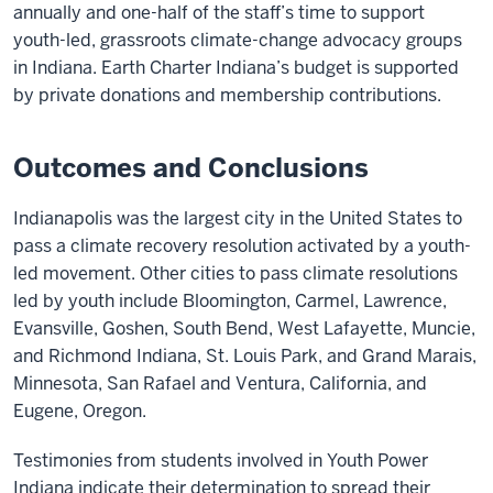
annually and one-half of the staff’s time to support
youth-led, grassroots climate-change advocacy groups
in Indiana. Earth Charter Indiana’s budget is supported
by private donations and membership contributions.
Outcomes and Conclusions
Indianapolis was the largest city in the United States to
pass a climate recovery resolution activated by a youth-
led movement. Other cities to pass climate resolutions
led by youth include Bloomington, Carmel, Lawrence,
Evansville, Goshen, South Bend, West Lafayette, Muncie,
and Richmond Indiana, St. Louis Park, and Grand Marais,
Minnesota, San Rafael and Ventura, California, and
Eugene, Oregon.
Testimonies from students involved in Youth Power
Indiana indicate their determination to spread their