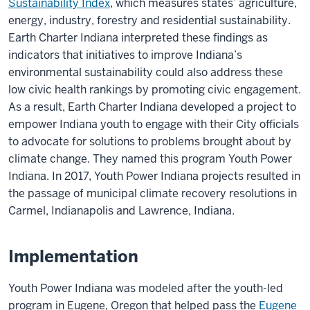
Sustainability Index
, which measures states’ agriculture,
energy, industry, forestry and residential sustainability.
Earth Charter Indiana interpreted these findings as
indicators that initiatives to improve Indiana’s
environmental sustainability could also address these
low civic health rankings by promoting civic engagement.
As a result, Earth Charter Indiana developed a project to
empower Indiana youth to engage with their City officials
to advocate for solutions to problems brought about by
climate change. They named this program Youth Power
Indiana. In 2017, Youth Power Indiana projects resulted in
the passage of municipal climate recovery resolutions in
Carmel, Indianapolis and Lawrence, Indiana.
Implementation
Youth Power Indiana was modeled after the youth-led
program in Eugene, Oregon that helped pass the
Eugene