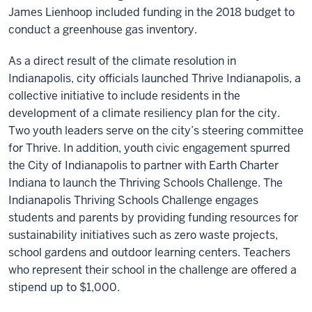
James Lienhoop included funding in the 2018 budget to
conduct a greenhouse gas inventory.
As a direct result of the climate resolution in
Indianapolis, city officials launched Thrive Indianapolis, a
collective initiative to include residents in the
development of a climate resiliency plan for the city.
Two youth leaders serve on the city’s steering committee
for Thrive. In addition, youth civic engagement spurred
the City of Indianapolis to partner with Earth Charter
Indiana to launch the Thriving Schools Challenge. The
Indianapolis Thriving Schools Challenge engages
students and parents by providing funding resources for
sustainability initiatives such as zero waste projects,
school gardens and outdoor learning centers. Teachers
who represent their school in the challenge are offered a
stipend up to $1,000.