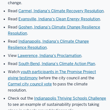
change.
Read
Carmel, Indiana's Climate Recovery Resolution
.
Read
Evansville, Indiana's Clean Energy Resolution
.
Read
Goshen, Indiana's Climate Change Resilience
Resolution
.
Read
Indianapolis, Indiana's Climate Change
Resilience Resolution
.
View
Lawerence, Indiana's Proclamation
.
Read
South Bend, Indiana's Climate Action Plan
.
Watch
youth participants in The Promise Project
giving testimony
before the city council and the
Carmel city council vote
to pass the climate
resolution.
Check out the
Indianapolis Thriving Schools Challenge
to see an example of sustainability projects taking