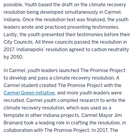
possible. Youth based the draft on the climate recovery
resolution being developed simultaneously in Carmel,
Indiana. Once the resolution text was finalized, the youth
leaders wrote and practiced presenting testimonies.
Lastly, the youth presented their testimonies before their
City Councils. All three councils passed the resolution in
2017. Indianapolis’ resolution agreed to carbon neutrality
by 2050.
In Carmel, youth leaders launched The Promise Project
to develop and pass a climate recovery resolution. A
Carmel student created The Promise Project with the
Carmel Green Initiative
, and more youth leaders were
recruited. Carmel youth compiled research to write the
climate recovery resolution, which was used as a
template in other Indiana projects. Carmel Mayor Jim
Brainard took a leading role in crafting the resolution, in
collaboration with The Promise Project. In 2017, The