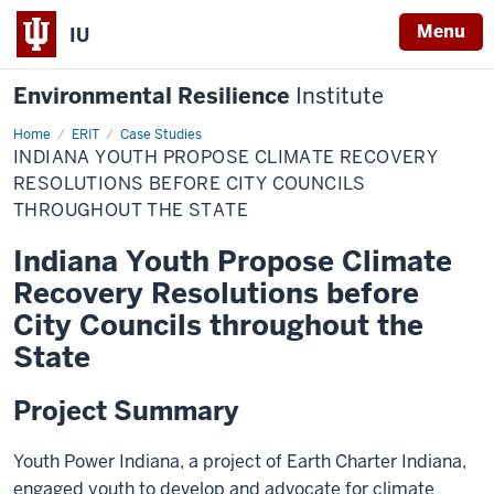
Menu
IU
Environmental Resilience
Institute
Home
Indiana
ERIT
Case Studies
Youth
INDIANA YOUTH PROPOSE CLIMATE RECOVERY
Propose
Climate
RESOLUTIONS BEFORE CITY COUNCILS
Recovery
THROUGHOUT THE STATE
Resolutions
Before
City
Indiana Youth Propose Climate
Councils
Throughout
Recovery Resolutions before
the
State
City Councils throughout the
State
Project Summary
Youth Power Indiana, a project of Earth Charter Indiana,
engaged youth to develop and advocate for climate