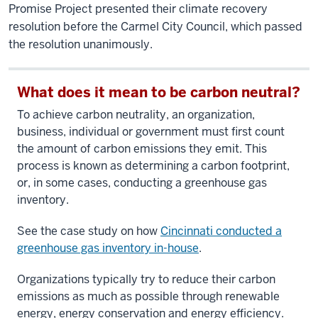
Promise Project presented their climate recovery
resolution before the Carmel City Council, which passed
the resolution unanimously.
What does it mean to be carbon neutral?
To achieve carbon neutrality, an organization,
business, individual or government must first count
the amount of carbon emissions they emit. This
process is known as determining a carbon footprint,
or, in some cases, conducting a greenhouse gas
inventory.
See the case study on how
Cincinnati conducted a
greenhouse gas inventory in-house
.
Organizations typically try to reduce their carbon
emissions as much as possible through renewable
energy, energy conservation and energy efficiency.