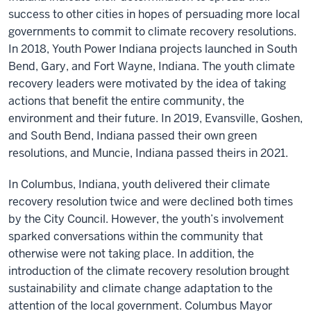
success to other cities in hopes of persuading more local
governments to commit to climate recovery resolutions.
In 2018, Youth Power Indiana projects launched in South
Bend, Gary, and Fort Wayne, Indiana. The youth climate
recovery leaders were motivated by the idea of taking
actions that benefit the entire community, the
environment and their future. In 2019, Evansville, Goshen,
and South Bend, Indiana passed their own green
resolutions, and Muncie, Indiana passed theirs in 2021.
In Columbus, Indiana, youth delivered their climate
recovery resolution twice and were declined both times
by the City Council. However, the youth’s involvement
sparked conversations within the community that
otherwise were not taking place. In addition, the
introduction of the climate recovery resolution brought
sustainability and climate change adaptation to the
attention of the local government. Columbus Mayor