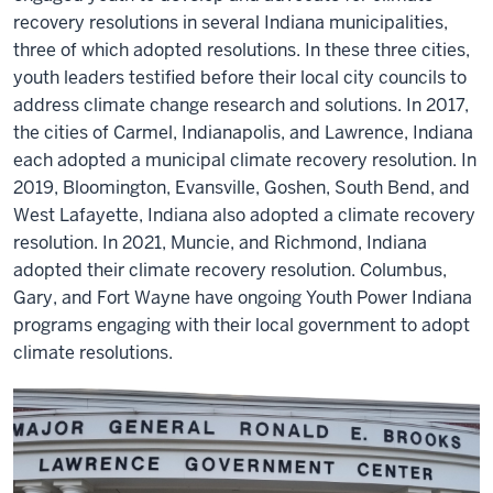
recovery resolutions in several Indiana municipalities,
three of which adopted resolutions. In these three cities,
youth leaders testified before their local city councils to
address climate change research and solutions. In 2017,
the cities of Carmel, Indianapolis, and Lawrence, Indiana
each adopted a municipal climate recovery resolution. In
2019, Bloomington, Evansville, Goshen, South Bend, and
West Lafayette, Indiana also adopted a climate recovery
resolution. In 2021, Muncie, and Richmond, Indiana
adopted their climate recovery resolution. Columbus,
Gary, and Fort Wayne have ongoing Youth Power Indiana
programs engaging with their local government to adopt
climate resolutions.