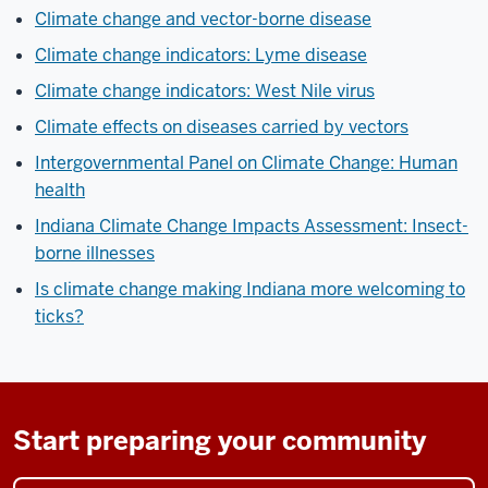
Climate change and vector-borne disease
Climate change indicators: Lyme disease
Climate change indicators: West Nile virus
Climate effects on diseases carried by vectors
Intergovernmental Panel on Climate Change: Human
health
Indiana Climate Change Impacts Assessment: Insect-
borne illnesses
Is climate change making Indiana more welcoming to
ticks?
Start preparing your community