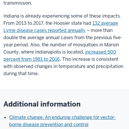
transmission.
Indiana is already experiencing some of these impacts.
From 2013 to 2017, the Hoosier state had
132 average
Lyme disease cases reported annually
– more than
double the average annual cases from the previous five-
year period. Also, the number of mosquitoes in Marion
County, where Indianapolis is located,
increased 500
percent from 1981 to 2016
. This increase is consistent
with observed changes in temperature and precipitation
during that time.
Additional information
Climate change: An enduring challenge for vector-
borne disease prevention and control