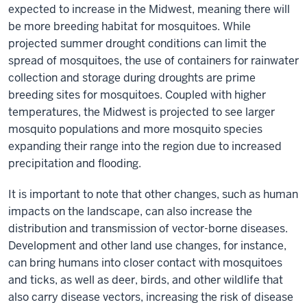
expected to increase in the Midwest, meaning there will
be more breeding habitat for mosquitoes. While
projected summer drought conditions can limit the
spread of mosquitoes, the use of containers for rainwater
collection and storage during droughts are prime
breeding sites for mosquitoes. Coupled with higher
temperatures, the Midwest is projected to see larger
mosquito populations and more mosquito species
expanding their range into the region due to increased
precipitation and flooding.
It is important to note that other changes, such as human
impacts on the landscape, can also increase the
distribution and transmission of vector-borne diseases.
Development and other land use changes, for instance,
can bring humans into closer contact with mosquitoes
and ticks, as well as deer, birds, and other wildlife that
also carry disease vectors, increasing the risk of disease