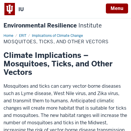
Menu
IU
Environmental Resilience
Institute
Home
Mosquitoes,
ERIT
Implications of Climate Change
Ticks,
MOSQUITOES, TICKS, AND OTHER VECTORS
and
Other
Vectors
Climate Implications –
Mosquitoes, Ticks, and Other
Vectors
Mosquitoes and ticks can carry vector-borne diseases
such as Lyme disease, West Nile virus, and Zika virus,
and transmit them to humans. Anticipated climatic
changes will create more habitat that is suitable for ticks
and mosquitoes. The new habitat ranges will increase the
number of mosquitoes and ticks in the Midwest,
increasing the risk of vector-borne disease transmission