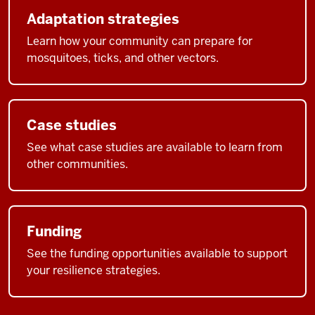
Adaptation strategies
Learn how your community can prepare for
mosquitoes, ticks, and other vectors.
Case studies
See what case studies are available to learn from
other communities.
Funding
See the funding opportunities available to support
your resilience strategies.