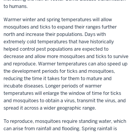
to humans.
Warmer winter and spring temperatures will allow
mosquitoes and ticks to expand their ranges further
north and increase their populations. Days with
extremely cold temperatures that have historically
helped control pest populations are expected to
decrease and allow more mosquitoes and ticks to survive
and reproduce. Warmer temperatures can also speed up
the development periods for ticks and mosquitoes,
reducing the time it takes for them to mature and
incubate diseases. Longer periods of warmer
temperatures will enlarge the window of time for ticks
and mosquitoes to obtain a virus, transmit the virus, and
spread it across a wider geographic range.
To reproduce, mosquitoes require standing water, which
can arise from rainfall and flooding. Spring rainfall is