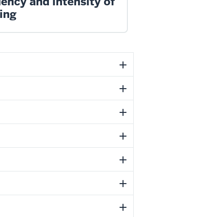
ency and intensity of
ing