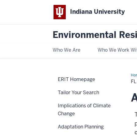
Indiana University
Environmental Res
Who We Are
Who We Work Wi
Ho
ERIT Homepage
F
Tailor Your Search
A
Implications of Climate
Change
Adaptation Planning