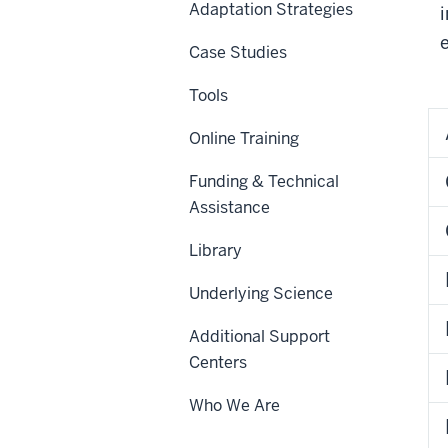
Adaptation Strategies
Case Studies
Tools
Online Training
Funding & Technical
Assistance
Library
Underlying Science
Additional Support
Centers
Who We Are