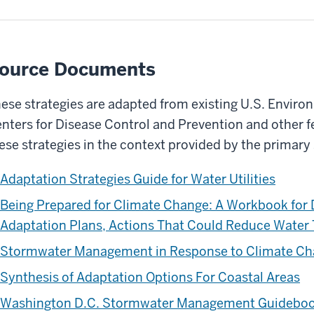
ource Documents
ese strategies are adapted from existing U.S. Envir
nters for Disease Control and Prevention and other f
ese strategies in the context provided by the primar
Adaptation Strategies Guide for Water Utilities
Being Prepared for Climate Change: A Workbook for 
Adaptation Plans, Actions That Could Reduce Water
Stormwater Management in Response to Climate C
Synthesis of Adaptation Options For Coastal Areas
Washington D.C. Stormwater Management Guidebo