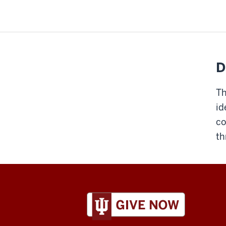
D
Th
id
co
th
ADDITIONAL
LINKS
AND
RESOURCES