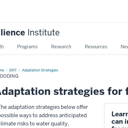
ilience
Institute
th
Programs
Research
Resources
New
me
Flooding
ERIT
Adaptation Strategies
LOODING
daptation strategies for 
The adaptation strategies below offer
Lear
possible ways to address anticipated
can i
climate risks to water quality,