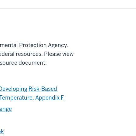
onmental Protection Agency,
ederal resources. Please view
y source document:
Developing Risk-Based
 Temperature, Appendix F
hange
ok