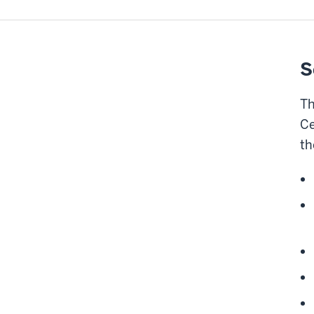
S
Th
Ce
th