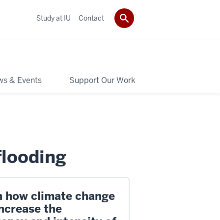
Study at IU
Contact
s & Events
Support Our Work
flooding
n how climate change
ncrease the