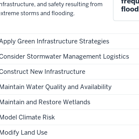
frequ
infrastructure, and safety resulting from
flood
extreme storms and flooding.
Apply Green Infrastructure Strategies
Consider Stormwater Management Logistics
Construct New Infrastructure
Maintain Water Quality and Availability
Maintain and Restore Wetlands
Model Climate Risk
Modify Land Use