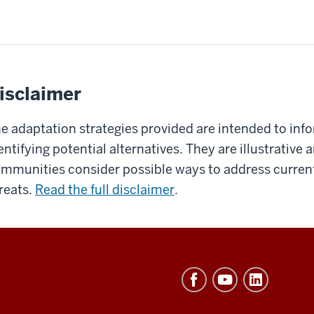
isclaimer
e adaptation strategies provided are intended to inf
entifying potential alternatives. They are illustrative
mmunities consider possible ways to address current
reats.
Read the full disclaimer
.