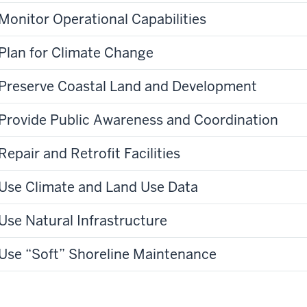
Monitor Operational Capabilities
Plan for Climate Change
Preserve Coastal Land and Development
Provide Public Awareness and Coordination
Repair and Retrofit Facilities
Use Climate and Land Use Data
Use Natural Infrastructure
Use “Soft” Shoreline Maintenance