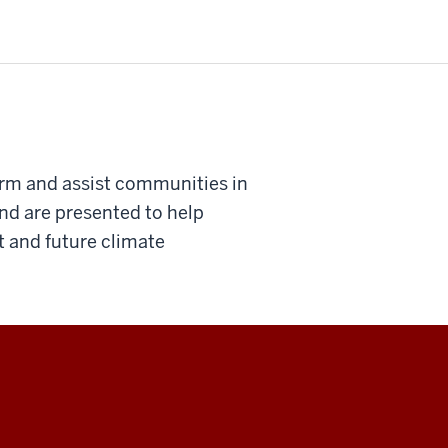
orm and assist communities in
 and are presented to help
 and future climate