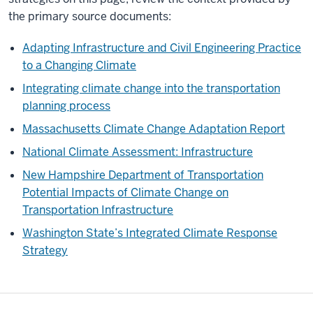
the primary source documents:
Adapting Infrastructure and Civil Engineering Practice
to a Changing Climate
Integrating climate change into the transportation
planning process
Massachusetts Climate Change Adaptation Report
National Climate Assessment: Infrastructure
New Hampshire Department of Transportation
Potential Impacts of Climate Change on
Transportation Infrastructure
Washington State’s Integrated Climate Response
Strategy