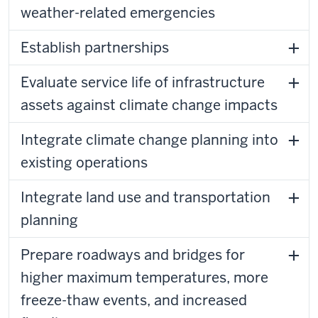
weather-related emergencies
Establish partnerships
Evaluate service life of infrastructure
assets against climate change impacts
Integrate climate change planning into
existing operations
Integrate land use and transportation
planning
Prepare roadways and bridges for
higher maximum temperatures, more
freeze-thaw events, and increased