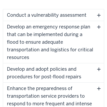
Conduct a vulnerability assessment
Develop an emergency response plan
that can be implemented during a
flood to ensure adequate
transportation and logistics for critical
resources
Develop and adopt policies and
procedures for post-flood repairs
Enhance the preparedness of
transportation service providers to
respond to more frequent and intense