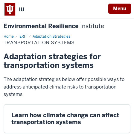
Menu
IU
Environmental Resilience
Institute
Home
Transportation
ERIT
Adaptation Strategies
Systems
TRANSPORTATION SYSTEMS
Adaptation strategies for
transportation systems
The adaptation strategies below offer possible ways to
address anticipated climate risks to transportation
systems.
Learn how climate change can affect
transportation systems