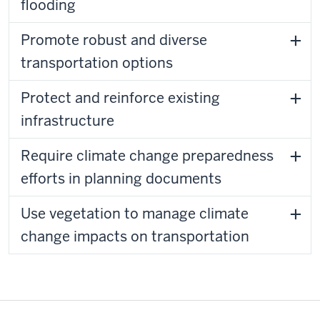
flooding
Promote robust and diverse
transportation options
Protect and reinforce existing
infrastructure
Require climate change preparedness
efforts in planning documents
Use vegetation to manage climate
change impacts on transportation