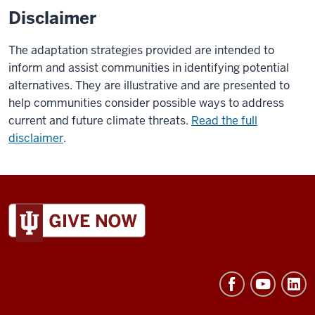
Disclaimer
The adaptation strategies provided are intended to
inform and assist communities in identifying potential
alternatives. They are illustrative and are presented to
help communities consider possible ways to address
current and future climate threats.
Read the full
disclaimer
.
ADDITIONAL
LINKS
AND
RESOURCES