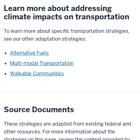
Learn more about addressing
climate impacts on transportation
To learn more about specific transportation strategies,
see our other adaptation strategies:
Alternative Fuels
Multi-modal Transportation
Walkable Communities
Source Documents
These strategies are adapted from existing federal and
other resources. For more information about the
strategies on this page, review the context provided by